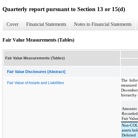
Quarterly report pursuant to Section 13 or 15(d)
Cover
Financial Statements
Notes to Financial Statements
Fair Value Measurements (Tables)
Fair Value Measurements (Tables)
Fair Value Disclosures [Abstract]
The follo
Fair Value of Assets and Liabilities
measured 
December
hierarchy 
Amounts
Recorde
Fair Valu
Non-COL
assets hel
Deferred