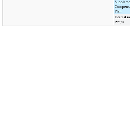
Suppleme
Compensa
Plan
Interest r
swaps