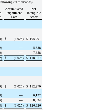
following (in thousands):
Accumulated
Net
d
Impairment
Intangible
n
Loss
Assets
8
)
$
(1,025
)
$
105,701
2
)
—
5,558
2
)
—
7,658
2
)
$
(1,025
)
$
118,917
9
)
$
(1,025
)
$
112,270
8
)
—
6,122
6
)
—
8,534
3
)
$
(1,025
)
$
126,926