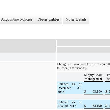
Accounting Policies
Notes Tables
Notes Details
Changes in goodwill for the
six
mont
follows (in thousands):
Supply Chain
Fe
Management
Se
Balance as of
December 31,
$
63,190
$
2016
Balance as of
$
63,190
$
June 30, 2017