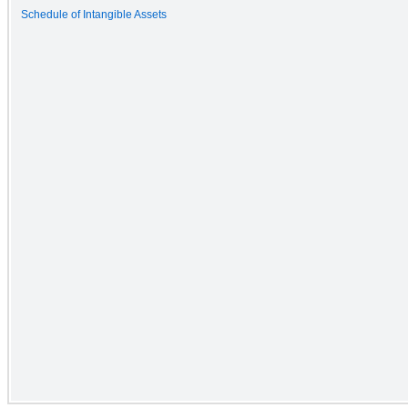
Schedule of Intangible Assets