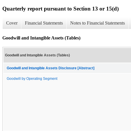
Quarterly report pursuant to Section 13 or 15(d)
Cover
Financial Statements
Notes to Financial Statements
Goodwill and Intangible Assets (Tables)
Goodwill and Intangible Assets (Tables)
Goodwill and Intangible Assets Disclosure [Abstract]
Goodwill by Operating Segment