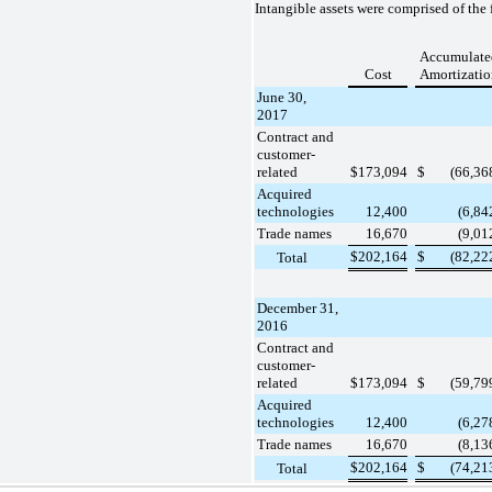
Intangible assets were comprised of the 
Accumulate
Cost
Amortizatio
June 30,
2017
Contract and
customer-
related
$
173,094
$
(66,36
Acquired
technologies
12,400
(6,84
Trade names
16,670
(9,01
$
202,164
$
(82,22
Total
December 31,
2016
Contract and
customer-
related
$
173,094
$
(59,79
Acquired
technologies
12,400
(6,27
Trade names
16,670
(8,13
$
202,164
$
(74,21
Total