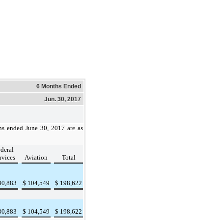
6 Months Ended
Jun. 30, 2017
hs ended
June 30, 2017
are as
deral
rvices
Aviation
Total
30,883
$
104,549
$
198,622
30,883
$
104,549
$
198,622