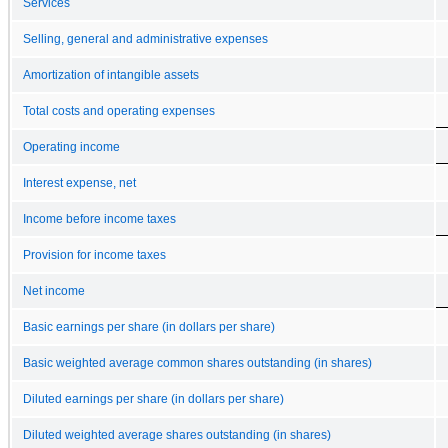
Services
Selling, general and administrative expenses
Amortization of intangible assets
Total costs and operating expenses
Operating income
Interest expense, net
Income before income taxes
Provision for income taxes
Net income
Basic earnings per share (in dollars per share)
Basic weighted average common shares outstanding (in shares)
Diluted earnings per share (in dollars per share)
Diluted weighted average shares outstanding (in shares)