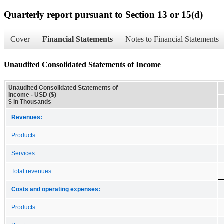
Quarterly report pursuant to Section 13 or 15(d)
Cover
Financial Statements
Notes to Financial Statements
Unaudited Consolidated Statements of Income
Unaudited Consolidated Statements of
Income - USD ($)
$ in Thousands
Revenues:
Products
Services
Total revenues
Costs and operating expenses:
Products