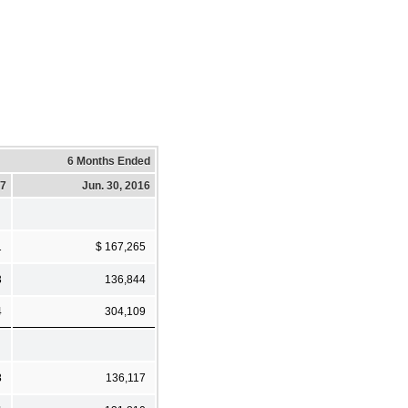
6 Months Ended
17
Jun. 30, 2016
1
$ 167,265
3
136,844
4
304,109
8
136,117