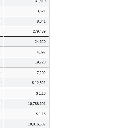
4
131,810
3
3,521
8
8,041
3
279,489
1
24,620
1
4,897
0
19,723
0
7,202
0
$ 12,521
9
$ 1.16
5
10,788,691
9
$ 1.16
2
10,816,507