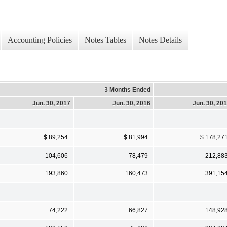
Accounting Policies
Notes Tables
Notes Details
3 Months Ended
Jun. 30, 2017
Jun. 30, 2016
Jun. 30, 20
$ 89,254
$ 81,994
$ 178,27
104,606
78,479
212,88
193,860
160,473
391,15
74,222
66,827
148,92