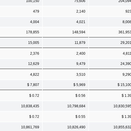
100,150
75,606
204,09
479
2,140
92
4,004
4,021
8,00
178,855
148,594
361,95
15,005
11,879
29,20
2,376
2,400
4,81
12,629
9,479
24,39
4,822
3,510
9,29
$ 7,807
$ 5,969
$ 15,10
$ 0.72
$ 0.56
$ 1.3
10,838,435
10,798,684
10,830,59
$ 0.72
$ 0.55
$ 1.3
10,861,769
10,826,490
10,855,63