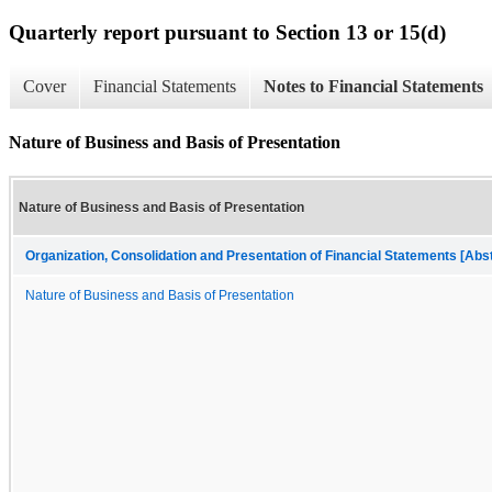
Quarterly report pursuant to Section 13 or 15(d)
Cover
Financial Statements
Notes to Financial Statements
Nature of Business and Basis of Presentation
Nature of Business and Basis of Presentation
Organization, Consolidation and Presentation of Financial Statements [Abs
Nature of Business and Basis of Presentation