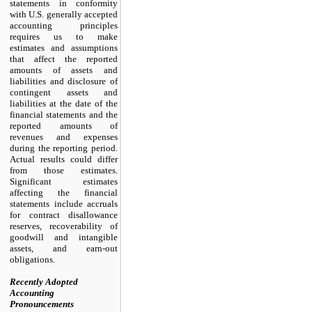
statements in conformity
with U.S. generally accepted
accounting principles
requires us to make
estimates and assumptions
that affect the reported
amounts of assets and
liabilities and disclosure of
contingent assets and
liabilities at the date of the
financial statements and the
reported amounts of
revenues and expenses
during the reporting period.
Actual results could differ
from those estimates.
Significant estimates
affecting the financial
statements include accruals
for contract disallowance
reserves, recoverability of
goodwill and intangible
assets, and earn-out
obligations.
Recently Adopted
Accounting
Pronouncements