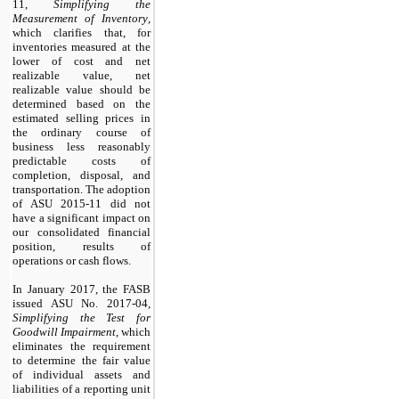
11,
Simplifying the
Measurement of Inventory
,
which clarifies that, for
inventories measured at the
lower of cost and net
realizable value, net
realizable value should be
determined based on the
estimated selling prices in
the ordinary course of
business less reasonably
predictable costs of
completion, disposal, and
transportation. The adoption
of ASU 2015-11 did not
have a significant impact on
our consolidated financial
position, results of
operations or cash flows.
In January 2017, the FASB
issued ASU No. 2017-04,
Simplifying the Test for
Goodwill Impairment
, which
eliminates the requirement
to determine the fair value
of individual assets and
liabilities of a reporting unit