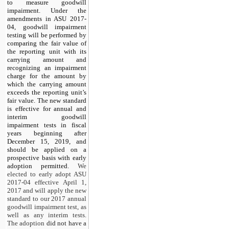
to measure goodwill
impairment. Under the
amendments in ASU 2017-
04, goodwill impairment
testing will be performed by
comparing the fair value of
the reporting unit with its
carrying amount and
recognizing an impairment
charge for the amount by
which the carrying amount
exceeds the reporting unit’s
fair value. The new standard
is effective for annual and
interim goodwill
impairment tests in fiscal
years beginning after
December 15, 2019, and
should be applied on a
prospective basis with early
adoption permitted.
We
elected to early adopt ASU
2017-04 effective April 1,
2017 and will apply the new
standard to our 2017 annual
goodwill impairment test, as
well as any interim tests.
The adoption
did not have a