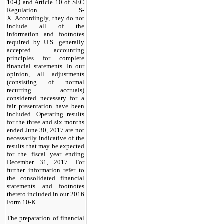
10-Q and Article 10 of SEC
Regulation S-
X. Accordingly, they do not
include all of the
information and footnotes
required by U.S. generally
accepted accounting
principles for complete
financial statements. In our
opinion, all adjustments
(consisting of normal
recurring accruals)
considered necessary for a
fair presentation have been
included. Operating results
for the
three and six
months
ended
June 30, 2017
are not
necessarily indicative of the
results that may be expected
for the fiscal year ending
December 31, 2017
. For
further information refer to
the consolidated financial
statements and footnotes
thereto included in our
2016
Form 10-K.
The preparation of financial