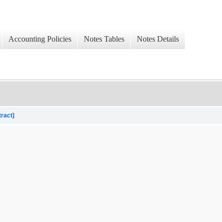
Accounting Policies
Notes Tables
Notes Details
tract]