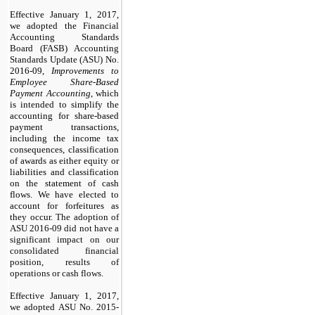
Effective January 1, 2017,
we adopted the
Financial
Accounting Standards
Board (FASB) Accounting
Standards Update (ASU)
No.
2016-09,
Improvements to
Employee Share-Based
Payment Accounting
, which
is intended to simplify the
accounting for share-based
payment transactions,
including the income tax
consequences, classification
of awards as either equity or
liabilities and classification
on the statement of cash
flows. We have elected to
account for forfeitures as
they occur.
The adoption of
ASU 2016-09 did not have a
significant impact on our
consolidated financial
position, results of
operations or cash flows.
Effective January 1, 2017,
we adopted
ASU No. 2015-