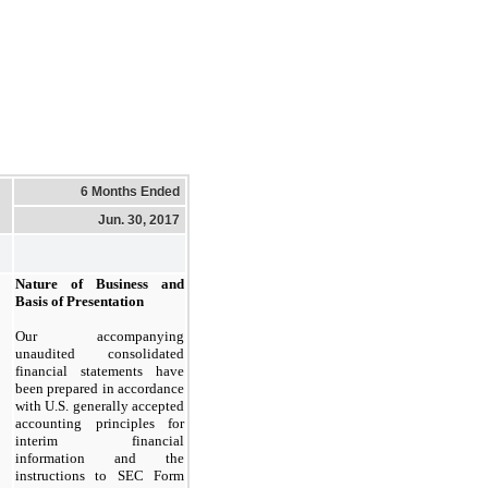
6 Months Ended
Jun. 30, 2017
Nature of Business and
Basis of Presentation
Our accompanying
unaudited consolidated
financial statements have
been prepared in accordance
with U.S. generally accepted
accounting principles for
interim financial
information and the
instructions to SEC Form