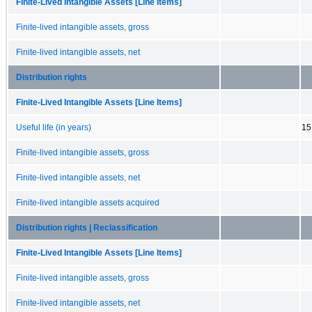
Finite-Lived Intangible Assets [Line Items]
Finite-lived intangible assets, gross
Finite-lived intangible assets, net
Distribution rights
Finite-Lived Intangible Assets [Line Items]
Useful life (in years)
15
Finite-lived intangible assets, gross
Finite-lived intangible assets, net
Finite-lived intangible assets acquired
Distribution rights | Reclassification
Finite-Lived Intangible Assets [Line Items]
Finite-lived intangible assets, gross
Finite-lived intangible assets, net