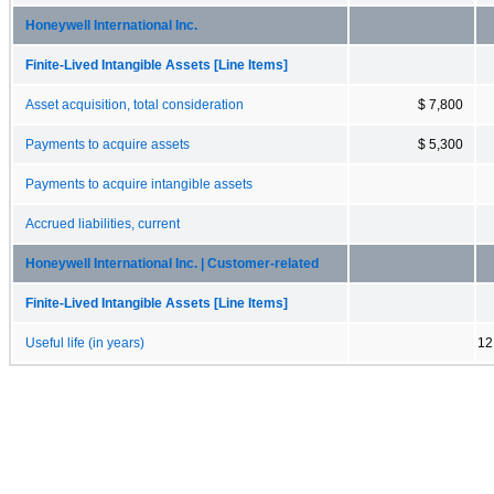
Honeywell International Inc.
Finite-Lived Intangible Assets [Line Items]
Asset acquisition, total consideration
$ 7,800
Payments to acquire assets
$ 5,300
Payments to acquire intangible assets
Accrued liabilities, current
Honeywell International Inc. | Customer-related
Finite-Lived Intangible Assets [Line Items]
Useful life (in years)
12