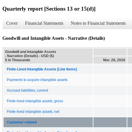
Quarterly report [Sections 13 or 15(d)]
Cover
Financial Statements
Notes to Financial Statements
Goodwill and Intangible Assets - Narrative (Details)
Goodwill and Intangible Assets
- Narrative (Details) - USD ($)
$ in Thousands
Mar. 28, 2026
Finite-Lived Intangible Assets [Line Items]
Payments to acquire intangible assets
Accrued liabilities, current
Finite-lived intangible assets, gross
Finite-lived intangible assets, net
Customer-related