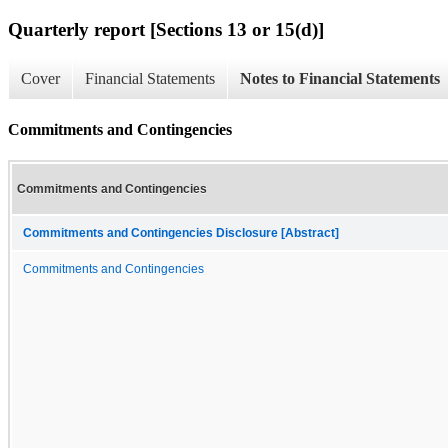
Quarterly report [Sections 13 or 15(d)]
Cover
Financial Statements
Notes to Financial Statements
Commitments and Contingencies
Commitments and Contingencies
Commitments and Contingencies Disclosure [Abstract]
Commitments and Contingencies