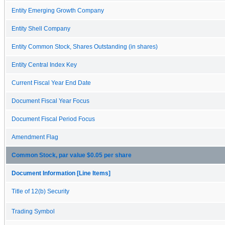
Entity Emerging Growth Company
Entity Shell Company
Entity Common Stock, Shares Outstanding (in shares)
Entity Central Index Key
Current Fiscal Year End Date
Document Fiscal Year Focus
Document Fiscal Period Focus
Amendment Flag
Common Stock, par value $0.05 per share
Document Information [Line Items]
Title of 12(b) Security
Trading Symbol