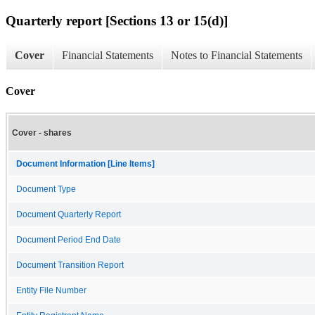
Quarterly report [Sections 13 or 15(d)]
Cover
Financial Statements
Notes to Financial Statements
Cover
Cover - shares
Document Information [Line Items]
Document Type
Document Quarterly Report
Document Period End Date
Document Transition Report
Entity File Number