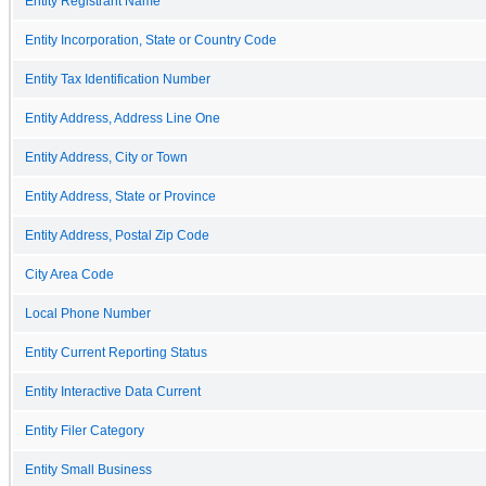
Entity Registrant Name
Entity Incorporation, State or Country Code
Entity Tax Identification Number
Entity Address, Address Line One
Entity Address, City or Town
Entity Address, State or Province
Entity Address, Postal Zip Code
City Area Code
Local Phone Number
Entity Current Reporting Status
Entity Interactive Data Current
Entity Filer Category
Entity Small Business