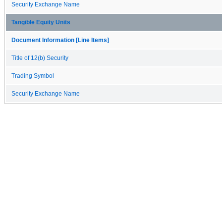
Security Exchange Name
Tangible Equity Units
Document Information [Line Items]
Title of 12(b) Security
Trading Symbol
Security Exchange Name