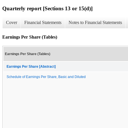
Quarterly report [Sections 13 or 15(d)]
Cover
Financial Statements
Notes to Financial Statements
Earnings Per Share (Tables)
Earnings Per Share (Tables)
Earnings Per Share [Abstract]
Schedule of Earnings Per Share, Basic and Diluted