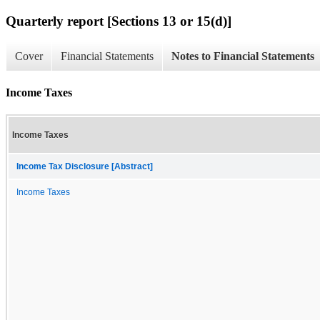
Quarterly report [Sections 13 or 15(d)]
Cover
Financial Statements
Notes to Financial Statements
Income Taxes
Income Taxes
Income Tax Disclosure [Abstract]
Income Taxes