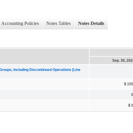
Accounting Policies
Notes Tables
Notes Details
Sep. 30, 20
roups, Including Discontinued Operations [Line
$ 15
$ 