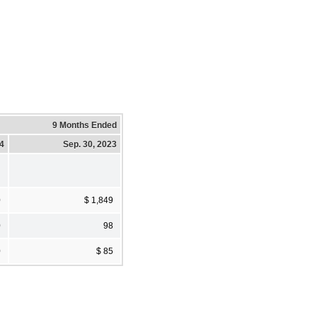
9 Months Ended
24
Sep. 30, 2023
0
$ 1,849
0
98
0
$ 85