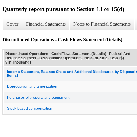
Quarterly report pursuant to Section 13 or 15(d)
Cover
Financial Statements
Notes to Financial Statements
Discontinued Operations - Cash Flows Statement (Details)
Discontinued Operations - Cash Flows Statement (Details) - Federal And
Defense Segment - Discontinued Operations, Held-for-Sale - USD ($)
$ in Thousands
Income Statement, Balance Sheet and Additional Disclosures by Disposal G
Items]
Depreciation and amortization
Purchases of property and equipment
Stock-based compensation