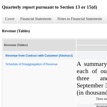
Quarterly report pursuant to Section 13 or 15(d)
Cover
Financial Statements
Notes to Financial Statements
Revenue (Tables)
Revenue (Tables)
Revenue from Contract with Customer [Abstract]
A summary 
Schedule of Disaggregation of Revenue
each of ou
three a
September 3
(in thousand
Three m
Aviatio