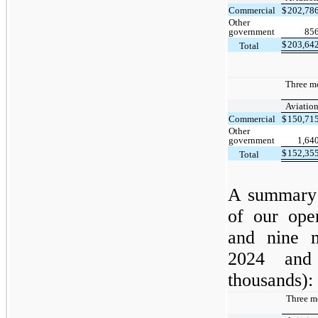
Commercial
$
202,78
Other
government
85
$
203,64
Total
Three m
Aviatio
Commercial
$
150,71
Other
government
1,64
$
152,35
Total
A summary 
of our ope
and nine 
2024 and
thousands):
Three m