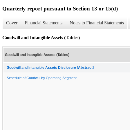
Quarterly report pursuant to Section 13 or 15(d)
Cover
Financial Statements
Notes to Financial Statements
Goodwill and Intangible Assets (Tables)
Goodwill and Intangible Assets (Tables)
Goodwill and Intangible Assets Disclosure [Abstract]
Schedule of Goodwill by Operating Segment