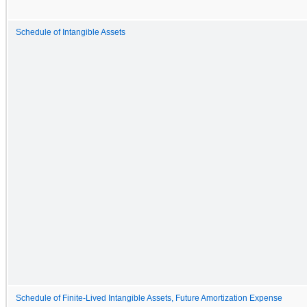
Schedule of Intangible Assets
Schedule of Finite-Lived Intangible Assets, Future Amortization Expense