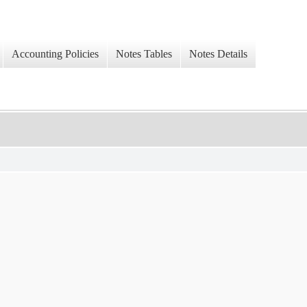
Accounting Policies
Notes Tables
Notes Details