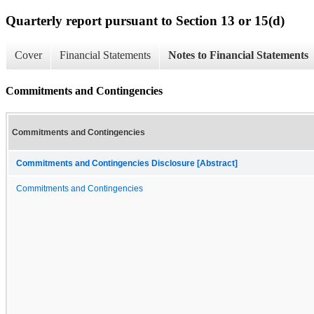
Quarterly report pursuant to Section 13 or 15(d)
Cover
Financial Statements
Notes to Financial Statements
Commitments and Contingencies
Commitments and Contingencies
Commitments and Contingencies Disclosure [Abstract]
Commitments and Contingencies