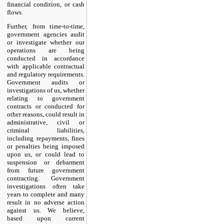
financial condition, or cash
flows.
Further, from time-to-time,
government agencies audit
or investigate whether our
operations are being
conducted in accordance
with applicable contractual
and regulatory requirements.
Government audits or
investigations of us, whether
relating to government
contracts or conducted for
other reasons, could result in
administrative, civil or
criminal liabilities,
including repayments, fines
or penalties being imposed
upon us, or could lead to
suspension or debarment
from future government
contracting. Government
investigations often take
years to complete and many
result in no adverse action
against us. We believe,
based upon current