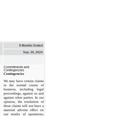
9 Months Ended
Sep. 30, 2024
Commitments and
Contingencies
Contingencies
We may have certain claims
in the normal course of
business, including legal
proceedings, against us and
against other parties. In our
opinion, the resolution of
these claims will not have a
material adverse effect on
our results of operations,