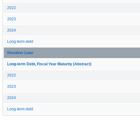
2022
2023
2024
Long-term debt
Revolver Loan
Long-term Debt, Fiscal Year Maturity [Abstract]
2022
2023
2024
Long-term debt