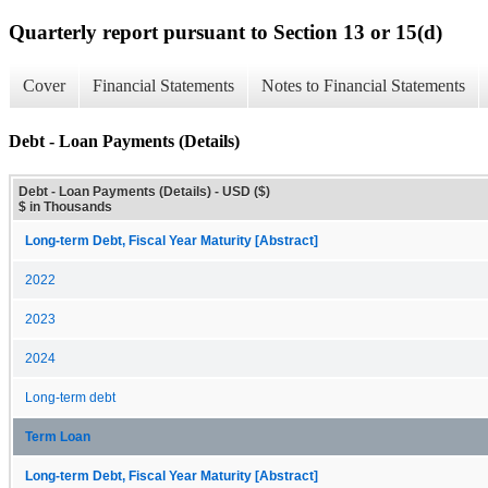
Quarterly report pursuant to Section 13 or 15(d)
Cover
Financial Statements
Notes to Financial Statements
Debt - Loan Payments (Details)
Debt - Loan Payments (Details) - USD ($)
$ in Thousands
Long-term Debt, Fiscal Year Maturity [Abstract]
2022
2023
2024
Long-term debt
Term Loan
Long-term Debt, Fiscal Year Maturity [Abstract]