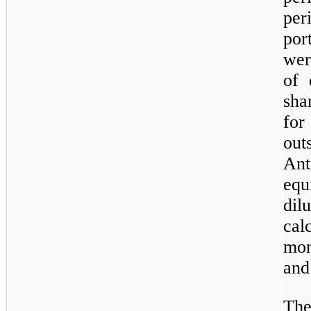
pe
por
wer
of 
sha
fo
out
An
equ
di
cal
mon
and
The