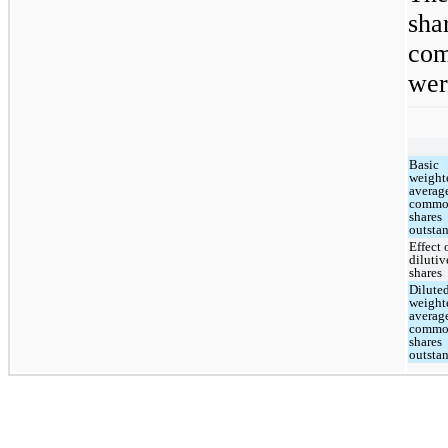
sh
com
wer
Basic
weight
averag
comm
shares
outsta
Effect 
dilutiv
shares
Dilute
weight
averag
comm
shares
outsta