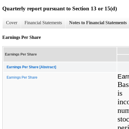
Quarterly report pursuant to Section 13 or 15(d)
Cover
Financial Statements
Notes to Financial Statements
Earnings Per Share
Earnings Per Share
Earnings Per Share [Abstract]
Ear
Earnings Per Share
Bas
is
inc
nu
sto
per