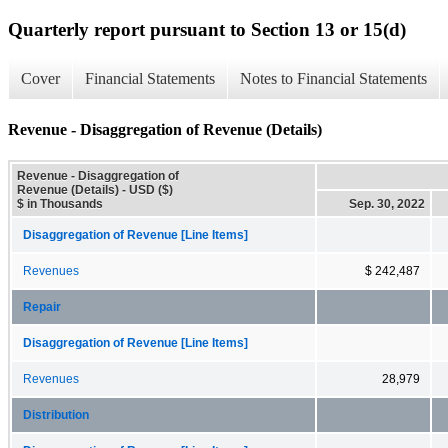
Quarterly report pursuant to Section 13 or 15(d)
Cover
Financial Statements
Notes to Financial Statements
Revenue - Disaggregation of Revenue (Details)
Revenue - Disaggregation of
Revenue (Details) - USD ($)
$ in Thousands
Sep. 30, 2022
Disaggregation of Revenue [Line Items]
Revenues
$ 242,487
Repair
Disaggregation of Revenue [Line Items]
Revenues
28,979
Distribution