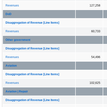
Revenues
127,258
DoD
Disaggregation of Revenue [Line Items]
Revenues
60,733
Other government
Disaggregation of Revenue [Line Items]
Revenues
54,496
Aviation
Disaggregation of Revenue [Line Items]
Revenues
102,625
Aviation | Repair
Disaggregation of Revenue [Line Items]