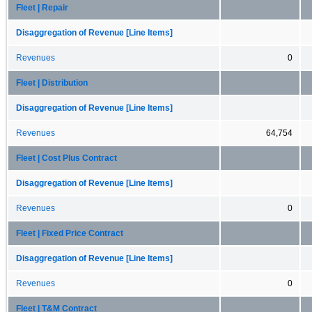
Fleet | Repair
Disaggregation of Revenue [Line Items]
Revenues
0
Fleet | Distribution
Disaggregation of Revenue [Line Items]
Revenues
64,754
Fleet | Cost Plus Contract
Disaggregation of Revenue [Line Items]
Revenues
0
Fleet | Fixed Price Contract
Disaggregation of Revenue [Line Items]
Revenues
0
Fleet | T&M Contract