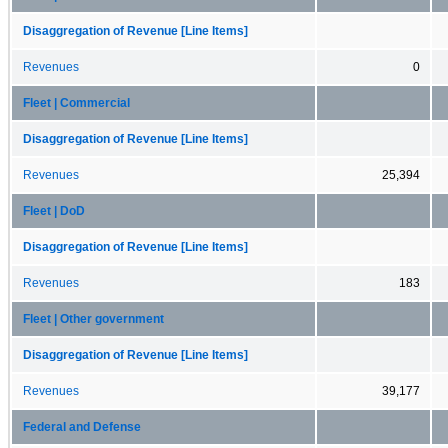
Disaggregation of Revenue [Line Items]
Revenues
0
Fleet | Commercial
Disaggregation of Revenue [Line Items]
Revenues
25,394
Fleet | DoD
Disaggregation of Revenue [Line Items]
Revenues
183
Fleet | Other government
Disaggregation of Revenue [Line Items]
Revenues
39,177
Federal and Defense