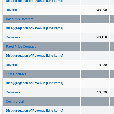
Disaggregation of Revenue [Line Items]
Revenues
138,400
Cost Plus Contract
Disaggregation of Revenue [Line Items]
Revenues
40,158
Fixed Price Contract
Disaggregation of Revenue [Line Items]
Revenues
18,430
T&M Contract
Disaggregation of Revenue [Line Items]
Revenues
16,520
Commercial
Disaggregation of Revenue [Line Items]