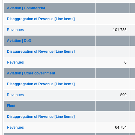
Aviation | Commercial
Disaggregation of Revenue [Line Items]
Revenues
101,735
Aviation | DoD
Disaggregation of Revenue [Line Items]
Revenues
0
Aviation | Other government
Disaggregation of Revenue [Line Items]
Revenues
890
Fleet
Disaggregation of Revenue [Line Items]
Revenues
64,754