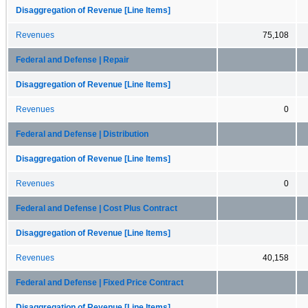
Disaggregation of Revenue [Line Items]
Revenues
75,108
Federal and Defense | Repair
Disaggregation of Revenue [Line Items]
Revenues
0
Federal and Defense | Distribution
Disaggregation of Revenue [Line Items]
Revenues
0
Federal and Defense | Cost Plus Contract
Disaggregation of Revenue [Line Items]
Revenues
40,158
Federal and Defense | Fixed Price Contract
Disaggregation of Revenue [Line Items]