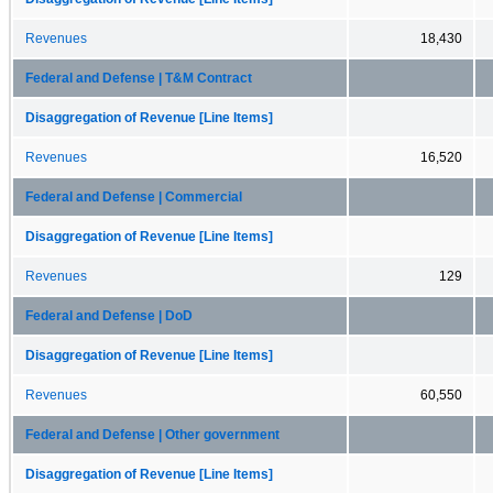
Revenues
18,430
Federal and Defense | T&M Contract
Disaggregation of Revenue [Line Items]
Revenues
16,520
Federal and Defense | Commercial
Disaggregation of Revenue [Line Items]
Revenues
129
Federal and Defense | DoD
Disaggregation of Revenue [Line Items]
Revenues
60,550
Federal and Defense | Other government
Disaggregation of Revenue [Line Items]