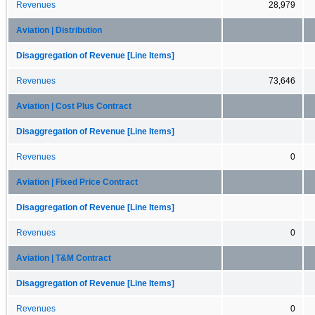
Revenues
28,979
Aviation | Distribution
Disaggregation of Revenue [Line Items]
Revenues
73,646
Aviation | Cost Plus Contract
Disaggregation of Revenue [Line Items]
Revenues
0
Aviation | Fixed Price Contract
Disaggregation of Revenue [Line Items]
Revenues
0
Aviation | T&M Contract
Disaggregation of Revenue [Line Items]
Revenues
0