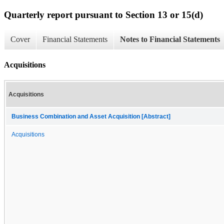
Quarterly report pursuant to Section 13 or 15(d)
Cover
Financial Statements
Notes to Financial Statements
Acquisitions
Acquisitions
Business Combination and Asset Acquisition [Abstract]
Acquisitions