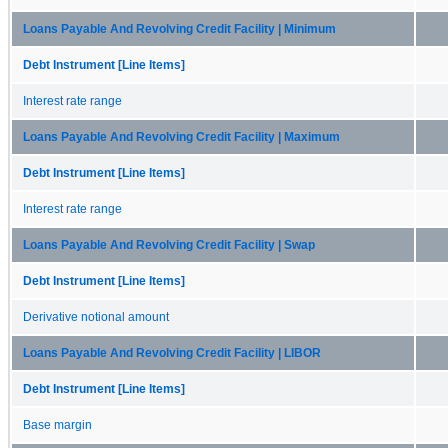
Loans Payable And Revolving Credit Facility | Minimum
Debt Instrument [Line Items]
Interest rate range
Loans Payable And Revolving Credit Facility | Maximum
Debt Instrument [Line Items]
Interest rate range
Loans Payable And Revolving Credit Facility | Swap
Debt Instrument [Line Items]
Derivative notional amount
Loans Payable And Revolving Credit Facility | LIBOR
Debt Instrument [Line Items]
Base margin