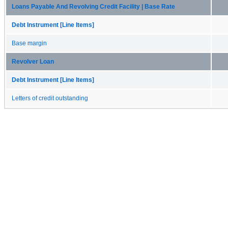
Loans Payable And Revolving Credit Facility | Base Rate
Debt Instrument [Line Items]
Base margin
Revolver Loan
Debt Instrument [Line Items]
Letters of credit outstanding