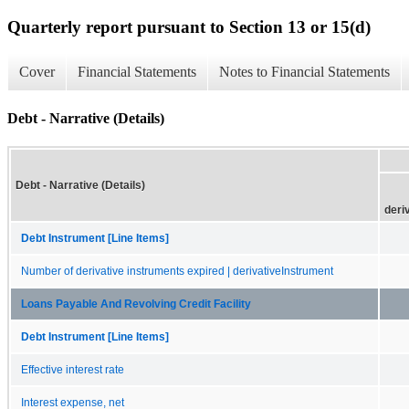
Quarterly report pursuant to Section 13 or 15(d)
Cover
Financial Statements
Notes to Financial Statements
Debt - Narrative (Details)
Debt - Narrative (Details)
deri
Debt Instrument [Line Items]
Number of derivative instruments expired | derivativeInstrument
Loans Payable And Revolving Credit Facility
Debt Instrument [Line Items]
Effective interest rate
Interest expense, net