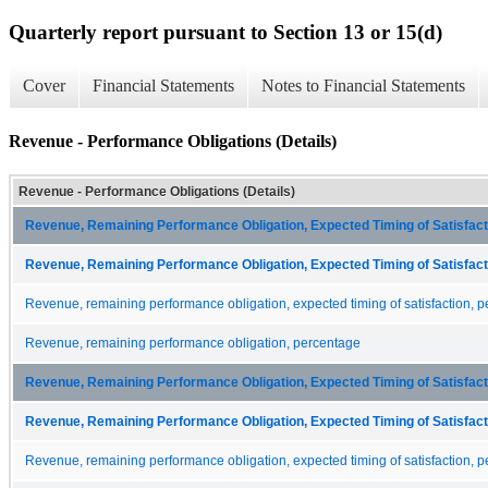
Quarterly report pursuant to Section 13 or 15(d)
Cover
Financial Statements
Notes to Financial Statements
Revenue - Performance Obligations (Details)
Revenue - Performance Obligations (Details)
Revenue, Remaining Performance Obligation, Expected Timing of Satisfacti
Revenue, Remaining Performance Obligation, Expected Timing of Satisfacti
Revenue, remaining performance obligation, expected timing of satisfaction, p
Revenue, remaining performance obligation, percentage
Revenue, Remaining Performance Obligation, Expected Timing of Satisfacti
Revenue, Remaining Performance Obligation, Expected Timing of Satisfacti
Revenue, remaining performance obligation, expected timing of satisfaction, p