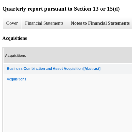
Quarterly report pursuant to Section 13 or 15(d)
Cover
Financial Statements
Notes to Financial Statements
Acquisitions
Acquisitions
Business Combination and Asset Acquisition [Abstract]
Acquisitions