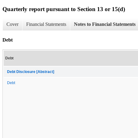
Quarterly report pursuant to Section 13 or 15(d)
Cover
Financial Statements
Notes to Financial Statements
Debt
Debt
Debt Disclosure [Abstract]
Debt