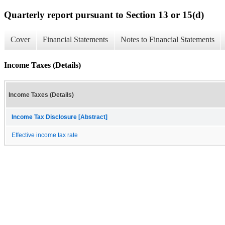
Quarterly report pursuant to Section 13 or 15(d)
Cover
Financial Statements
Notes to Financial Statements
Income Taxes (Details)
Income Taxes (Details)
Income Tax Disclosure [Abstract]
Effective income tax rate