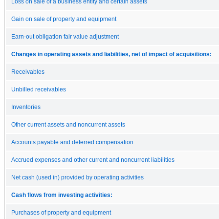
Loss on sale of a business entity and certain assets
Gain on sale of property and equipment
Earn-out obligation fair value adjustment
Changes in operating assets and liabilities, net of impact of acquisitions:
Receivables
Unbilled receivables
Inventories
Other current assets and noncurrent assets
Accounts payable and deferred compensation
Accrued expenses and other current and noncurrent liabilities
Net cash (used in) provided by operating activities
Cash flows from investing activities:
Purchases of property and equipment