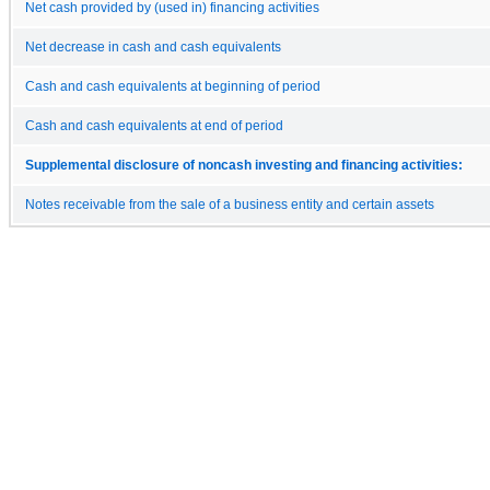
Net cash provided by (used in) financing activities
Net decrease in cash and cash equivalents
Cash and cash equivalents at beginning of period
Cash and cash equivalents at end of period
Supplemental disclosure of noncash investing and financing activities:
Notes receivable from the sale of a business entity and certain assets