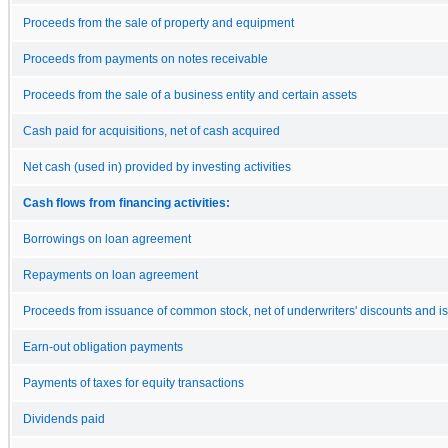
Proceeds from the sale of property and equipment
Proceeds from payments on notes receivable
Proceeds from the sale of a business entity and certain assets
Cash paid for acquisitions, net of cash acquired
Net cash (used in) provided by investing activities
Cash flows from financing activities:
Borrowings on loan agreement
Repayments on loan agreement
Proceeds from issuance of common stock, net of underwriters' discounts and i
Earn-out obligation payments
Payments of taxes for equity transactions
Dividends paid