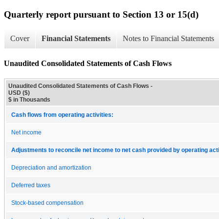
Quarterly report pursuant to Section 13 or 15(d)
Cover
Financial Statements
Notes to Financial Statements
Unaudited Consolidated Statements of Cash Flows
Unaudited Consolidated Statements of Cash Flows -
USD ($)
$ in Thousands
Cash flows from operating activities:
Net income
Adjustments to reconcile net income to net cash provided by operating acti
Depreciation and amortization
Deferred taxes
Stock-based compensation