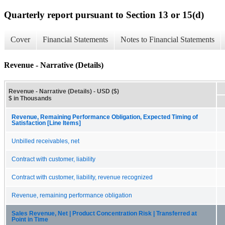
Quarterly report pursuant to Section 13 or 15(d)
Cover
Financial Statements
Notes to Financial Statements
Revenue - Narrative (Details)
Revenue - Narrative (Details) - USD ($)
$ in Thousands
Revenue, Remaining Performance Obligation, Expected Timing of
Satisfaction [Line Items]
Unbilled receivables, net
Contract with customer, liability
Contract with customer, liability, revenue recognized
Revenue, remaining performance obligation
Sales Revenue, Net | Product Concentration Risk | Transferred at
Point in Time