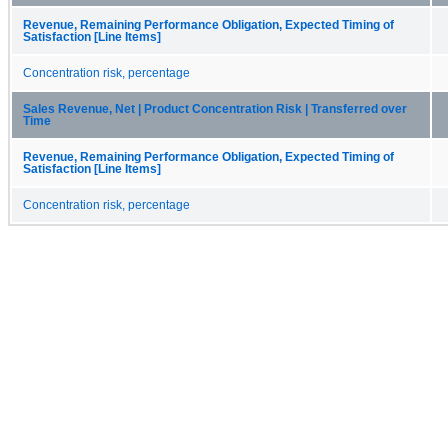
Revenue, Remaining Performance Obligation, Expected Timing of
Satisfaction [Line Items]
Concentration risk, percentage
Sales Revenue, Net | Product Concentration Risk | Transferred over
Time
Revenue, Remaining Performance Obligation, Expected Timing of
Satisfaction [Line Items]
Concentration risk, percentage