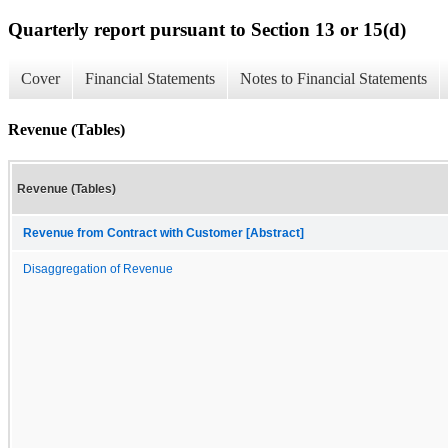
Quarterly report pursuant to Section 13 or 15(d)
Cover
Financial Statements
Notes to Financial Statements
Revenue (Tables)
Revenue (Tables)
Revenue from Contract with Customer [Abstract]
Disaggregation of Revenue