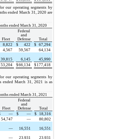
or our operating segments by
onths ended March 31, 2020 are
onths ended March 31, 2020
Federal
and
Fleet
Defense
Total
$
8,822
$
422
$
67,294
4,567
59,567
64,134
39,815
6,145
45,990
$
53,204
$
66,134
$
177,418
or our operating segments by
hs ended March 31, 2021 is as
onths ended March 31, 2021
Federal
and
Fleet
Defense
Total
$
—
$
—
$
18,316
54,747
—
80,802
—
16,551
16,551
—
23,931
23,931