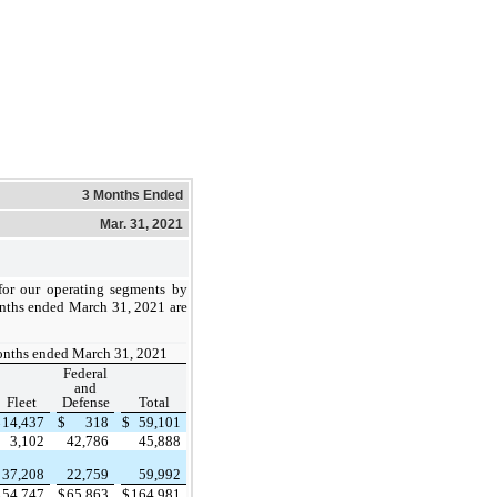
3 Months Ended
Mar. 31, 2021
or our operating segments by
onths ended March 31, 2021 are
onths ended March 31, 2021
Federal
and
Fleet
Defense
Total
$
14,437
$
318
$
59,101
3,102
42,786
45,888
37,208
22,759
59,992
$
54,747
$
65,863
$
164,981