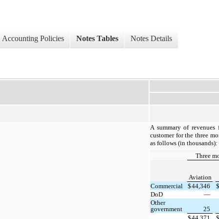
Accounting Policies
Notes Tables
Notes Details
A summary of revenues f
customer for the three m
as follows (in thousands):
Three m
Aviation
Commercial
$
44,346
DoD
—
Other
government
25
$
44,371