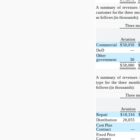
A summary of revenues f
customer for the three m
as follows (in thousands):
Three m
Aviation
Commercial
$
58,050
DoD
—
Other
government
30
$
58,080
A summary of revenues f
type for the three mont
follows (in thousands):
Three m
Aviation
Repair
$
18,316
Distribution
26,055
Cost Plus
Contract
—
Fixed Price
Contract
—