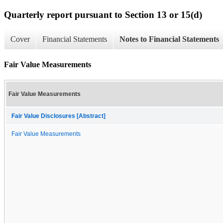
Quarterly report pursuant to Section 13 or 15(d)
Cover
Financial Statements
Notes to Financial Statements
Fair Value Measurements
Fair Value Measurements
Fair Value Disclosures [Abstract]
Fair Value Measurements