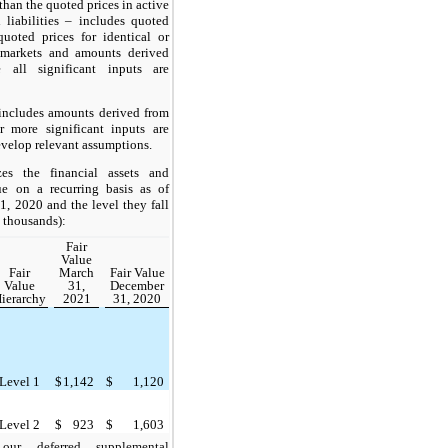
han the quoted prices in active
 liabilities – includes quoted
quoted prices for identical or
e markets and amounts derived
 all significant inputs are
includes amounts derived from
 more significant inputs are
evelop relevant assumptions.
es the financial assets and
lue on a recurring basis as of
 2020 and the level they fall
n thousands):
Fair
Value
Fair
March
Fair Value
Value
31,
December
ierarchy
2021
31, 2020
Level 1
$
1,142
$
1,120
Level 2
$
923
$
1,603
ur deferred supplemental