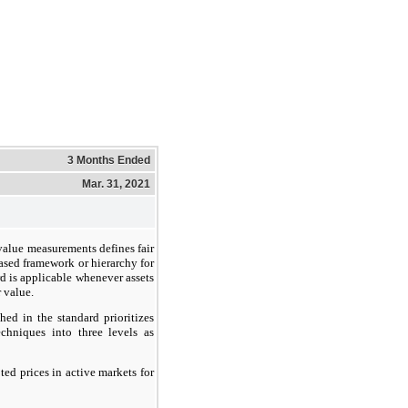
3 Months Ended
Mar. 31, 2021
value measurements defines fair
ased framework or hierarchy for
d is applicable whenever assets
r value.
hed in the standard prioritizes
chniques into three levels as
ed prices in active markets for