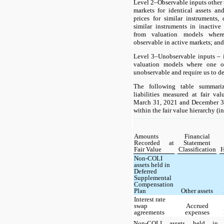
Level 2–Observable inputs other t
markets for identical assets and
prices for similar instruments, 
similar instruments in inactiv
from valuation models where
observable in active markets; and
Level 3–Unobservable inputs – 
valuation models where one or
unobservable and require us to d
The following table summariz
liabilities measured at fair va
March 31, 2021 and December 31,
within the fair value hierarchy (i
Amounts
Financial
Recorded at
Statement
Fair Value
Classification
H
Non-COLI
assets held in
Deferred
Supplemental
Compensation
Plan
Other assets
Interest rate
swap
Accrued
agreements
expenses
Non-COLI assets held in o