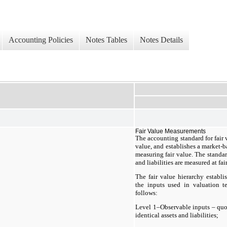
Accounting Policies
Notes Tables
Notes Details
Fair Value Measurements
The accounting standard for fair 
value, and establishes a market-b
measuring fair value. The standar
and liabilities are measured at fai
The fair value hierarchy establis
the inputs used in valuation te
follows:
Level 1–Observable inputs – quot
identical assets and liabilities;