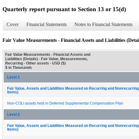
Quarterly report pursuant to Section 13 or 15(d)
Cover
Financial Statements
Notes to Financial Statements
Fair Value Measurements - Financial Assets and Liabilities (Detai
Fair Value Measurements - Financial Assets and
Liabilities (Details) - Fair Value, Measurements,
Recurring - Other assets - USD ($)
$ in Thousands
Level 1
Fair Value, Assets and Liabilities Measured on Recurring and Nonrecurring
Items]
Non-COLI assets held in Deferred Supplemental Compensation Plan
Level 2
Fair Value, Assets and Liabilities Measured on Recurring and Nonrecurring
Items]