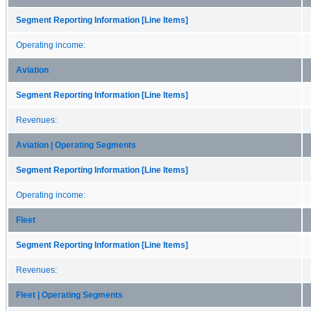
Segment Reporting Information [Line Items]
Operating income:
Aviation
Segment Reporting Information [Line Items]
Revenues:
Aviation | Operating Segments
Segment Reporting Information [Line Items]
Operating income:
Fleet
Segment Reporting Information [Line Items]
Revenues:
Fleet | Operating Segments