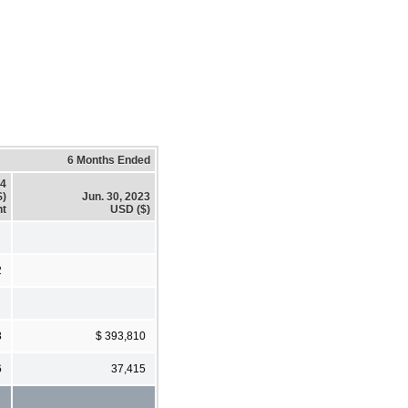
6 Months Ended
24
$)
Jun. 30, 2023
t
USD ($)
2
8
$ 393,810
6
37,415