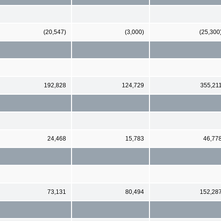
(20,547)
(3,000)
(25,300
192,828
124,729
355,21
24,468
15,783
46,77
73,131
80,494
152,28