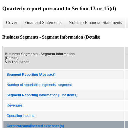
Quarterly report pursuant to Section 13 or 15(d)
Cover
Financial Statements
Notes to Financial Statements
Business Segments - Segment Information (Details)
Business Segments - Segment Information
(Details)
$ in Thousands
Segment Reporting [Abstract]
Number of reportable segments | segment
Segment Reporting Information [Line Items]
Revenues:
Operating income:
Corporate/unallocated expenses(a)