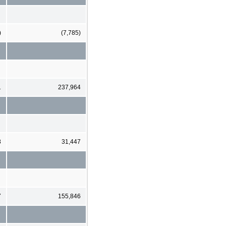
)
(7,785)
1
237,964
8
31,447
7
155,846