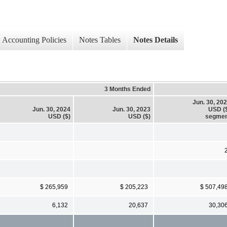
Accounting Policies
Notes Tables
Notes Details
3 Months Ended
Jun. 30, 20
Jun. 30, 2024
Jun. 30, 2023
USD (
USD ($)
USD ($)
segmen
$ 265,959
$ 205,223
$ 507,49
6,132
20,637
30,30