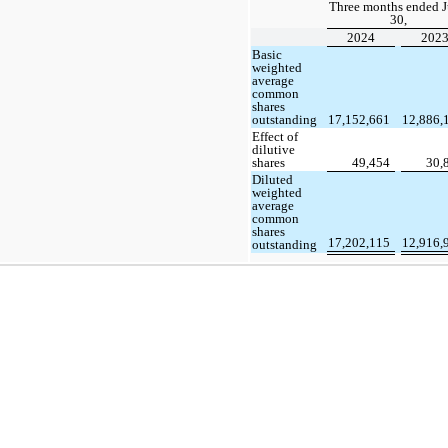
Three months ended 
30,
2024
202
Basic
weighted
average
common
shares
outstanding
17,152,661
12,886,
Effect of
dilutive
shares
49,454
30,
Diluted
weighted
average
common
shares
17,202,115
12,916,
outstanding