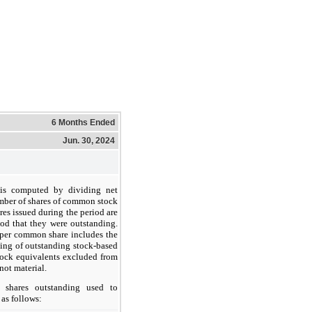
6 Months Ended
Jun. 30, 2024
 is computed by dividing net
mber of shares of common stock
es issued during the period are
iod that they were outstanding.
s per common share includes the
ting of outstanding stock-based
tock equivalents excluded from
not material.
 shares outstanding used to
as follows: