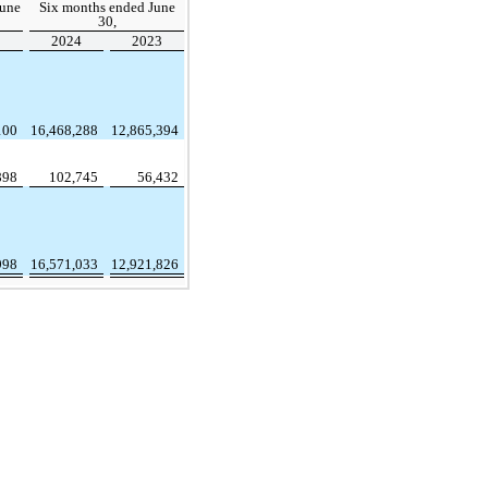
June
Six months ended June
30,
3
2024
2023
100
16,468,288
12,865,394
898
102,745
56,432
998
16,571,033
12,921,826