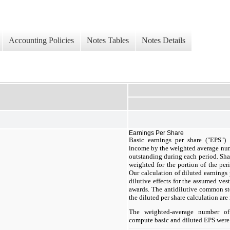
Accounting Policies
Notes Tables
Notes Details
Earnings Per Share
Basic earnings per share ("EPS")
income by the weighted average nu
outstanding during each period. Shar
weighted for the portion of the per
Our calculation of diluted earning
dilutive effects for the assumed ves
awards. The antidilutive common s
the diluted per share calculation are 
The weighted-average number of
compute basic and diluted EPS were 