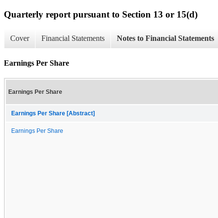
Quarterly report pursuant to Section 13 or 15(d)
Cover
Financial Statements
Notes to Financial Statements
Earnings Per Share
Earnings Per Share
Earnings Per Share [Abstract]
Earnings Per Share