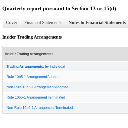
Quarterly report pursuant to Section 13 or 15(d)
Cover
Financial Statements
Notes to Financial Statements
Insider Trading Arrangements
Insider Trading Arrangements
Trading Arrangements, by Individual
Rule 10b5-1 Arrangement Adopted
Non-Rule 10b5-1 Arrangement Adopted
Rule 10b5-1 Arrangement Terminated
Non-Rule 10b5-1 Arrangement Terminated