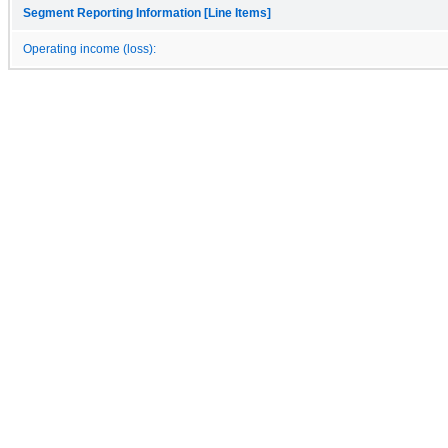
Segment Reporting Information [Line Items]
Operating income (loss):