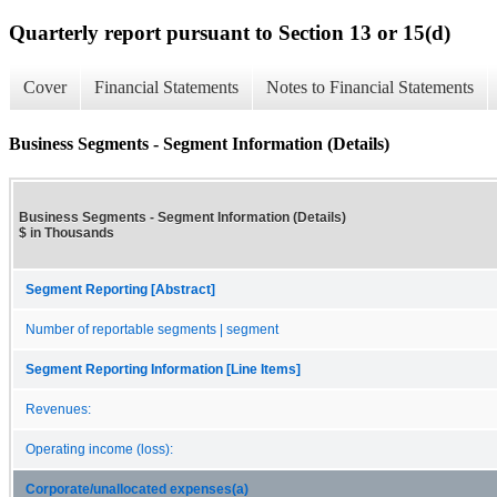
Quarterly report pursuant to Section 13 or 15(d)
Cover
Financial Statements
Notes to Financial Statements
Business Segments - Segment Information (Details)
Business Segments - Segment Information (Details)
$ in Thousands
Segment Reporting [Abstract]
Number of reportable segments | segment
Segment Reporting Information [Line Items]
Revenues:
Operating income (loss):
Corporate/unallocated expenses(a)