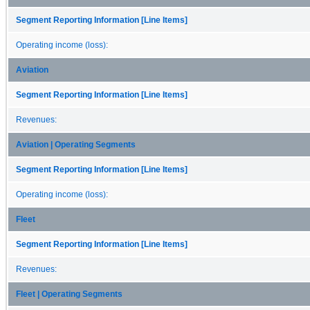
Segment Reporting Information [Line Items]
Operating income (loss):
Aviation
Segment Reporting Information [Line Items]
Revenues:
Aviation | Operating Segments
Segment Reporting Information [Line Items]
Operating income (loss):
Fleet
Segment Reporting Information [Line Items]
Revenues:
Fleet | Operating Segments