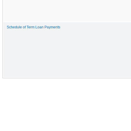
Schedule of Term Loan Payments