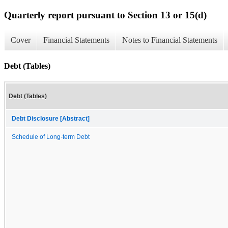
Quarterly report pursuant to Section 13 or 15(d)
Cover
Financial Statements
Notes to Financial Statements
Debt (Tables)
Debt (Tables)
Debt Disclosure [Abstract]
Schedule of Long-term Debt