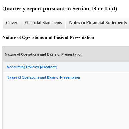
Quarterly report pursuant to Section 13 or 15(d)
Cover
Financial Statements
Notes to Financial Statements
Nature of Operations and Basis of Presentation
Nature of Operations and Basis of Presentation
Accounting Policies [Abstract]
Nature of Operations and Basis of Presentation