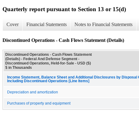
Quarterly report pursuant to Section 13 or 15(d)
Cover
Financial Statements
Notes to Financial Statements
Discontinued Operations - Cash Flows Statement (Details)
Discontinued Operations - Cash Flows Statement
(Details) - Federal And Defense Segment -
Discontinued Operations, Held-for-Sale - USD ($)
$ in Thousands
Income Statement, Balance Sheet and Additional Disclosures by Disposal
Including Discontinued Operations [Line Items]
Depreciation and amortization
Purchases of property and equipment