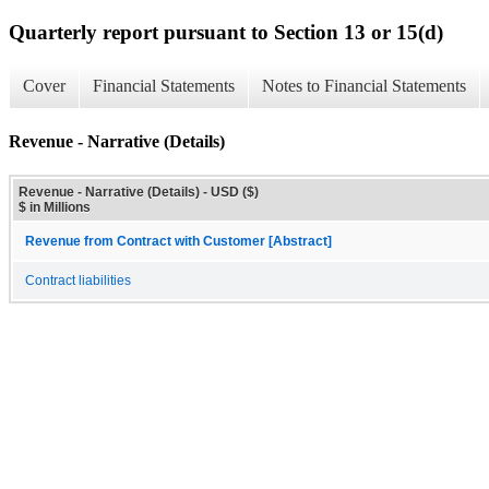
Quarterly report pursuant to Section 13 or 15(d)
Cover
Financial Statements
Notes to Financial Statements
Revenue - Narrative (Details)
Revenue - Narrative (Details) - USD ($)
$ in Millions
Revenue from Contract with Customer [Abstract]
Contract liabilities