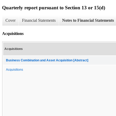
Quarterly report pursuant to Section 13 or 15(d)
Cover
Financial Statements
Notes to Financial Statements
Acquisitions
Acquisitions
Business Combination and Asset Acquisition [Abstract]
Acquisitions