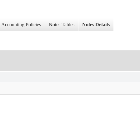
Accounting Policies
Notes Tables
Notes Details