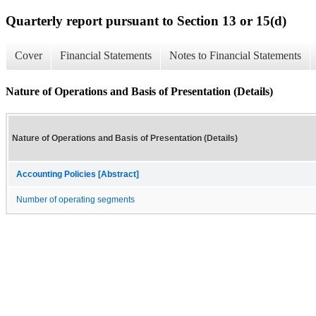
Quarterly report pursuant to Section 13 or 15(d)
Cover
Financial Statements
Notes to Financial Statements
Nature of Operations and Basis of Presentation (Details)
Nature of Operations and Basis of Presentation (Details)
Accounting Policies [Abstract]
Number of operating segments