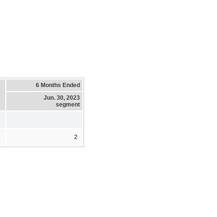
6 Months Ended
Jun. 30, 2023
segment
2