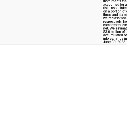
instruments tha
accounted for 
risks associated
on a portion of 
three and six 
we reclassified 
respectively, f
comprehensive 
net. We estimate
$3.6 million of
accumulated o
into earnings i
June 30, 2023.