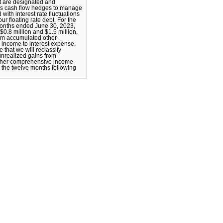
t are designated and
as cash flow hedges to manage
 with interest rate fluctuations
our floating rate debt. For the
months ended June 30, 2023,
$0.8 million and $1.5 million,
rom accumulated other
income to interest expense,
 that we will reclassify
 unrealized gains from
ther comprehensive income
n the twelve months following