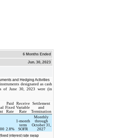
6 Months Ended
Jun. 30, 2023
ruments and Hedging Activities
 instruments designated as cash
s of June 30, 2023 were (in
Paid
Receive
Settlement
al
Fixed
Variable
and
nt
Rate
Rate
Termination
Monthly
1-month
through
term
October 31,
000
2.8%
SOFR
2027
fixed interest rate swap