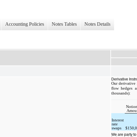
Accounting Policies
Notes Tables
Notes Details
Derivative Inst
Our derivative
flow hedges a
thousands):
Notion
Amou
Interest
rate
swaps
$150,
We are party to 