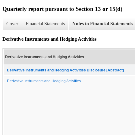
Quarterly report pursuant to Section 13 or 15(d)
Cover
Financial Statements
Notes to Financial Statements
Derivative Instruments and Hedging Activities
Derivative Instruments and Hedging Activities
Derivative Instruments and Hedging Activities Disclosure [Abstract]
Derivative Instruments and Hedging Activities