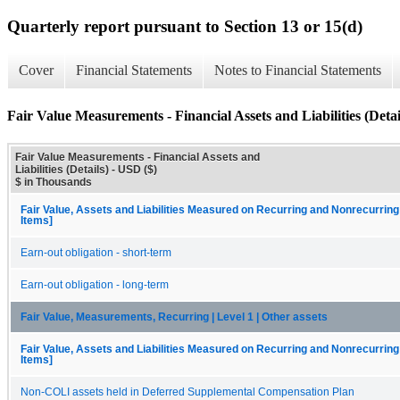
Quarterly report pursuant to Section 13 or 15(d)
Cover
Financial Statements
Notes to Financial Statements
Fair Value Measurements - Financial Assets and Liabilities (Detai
Fair Value Measurements - Financial Assets and
Liabilities (Details) - USD ($)
$ in Thousands
Fair Value, Assets and Liabilities Measured on Recurring and Nonrecurring
Items]
Earn-out obligation - short-term
Earn-out obligation - long-term
Fair Value, Measurements, Recurring | Level 1 | Other assets
Fair Value, Assets and Liabilities Measured on Recurring and Nonrecurring
Items]
Non-COLI assets held in Deferred Supplemental Compensation Plan