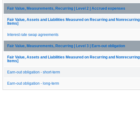
Fair Value, Measurements, Recurring | Level 2 | Accrued expenses
Fair Value, Assets and Liabilities Measured on Recurring and Nonrecurring
Items]
Interest rate swap agreements
Fair Value, Measurements, Recurring | Level 3 | Earn-out obligation
Fair Value, Assets and Liabilities Measured on Recurring and Nonrecurring
Items]
Earn-out obligation - short-term
Earn-out obligation - long-term