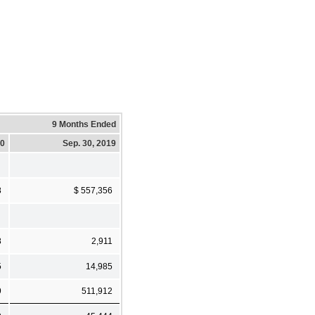
9 Months Ended
20
Sep. 30, 2019
8
$ 557,356
8
2,911
5
14,985
9
511,912