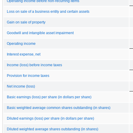
Operating income before non-recurring items
Loss on sale of a business entity and certain assets
Gain on sale of property
Goodwill and intangible asset impairment
Operating income
Interest expense, net
Income (loss) before income taxes
Provision for income taxes
Net income (loss)
Basic earnings (loss) per share (in dollars per share)
Basic weighted average common shares outstanding (in shares)
Diluted earnings (loss) per share (in dollars per share)
Diluted weighted average shares outstanding (in shares)