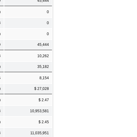
9
45,444
)
0
8
0
)
0
9
45,444
8
10,262
)
35,182
5
8,154
)
$ 27,028
)
$ 2.47
3
10,953,581
)
$ 2.45
3
11,035,951