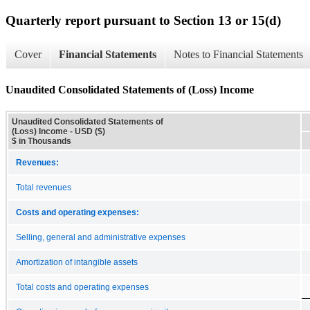
Quarterly report pursuant to Section 13 or 15(d)
Cover
Financial Statements
Notes to Financial Statements
Unaudited Consolidated Statements of (Loss) Income
Unaudited Consolidated Statements of
(Loss) Income - USD ($)
$ in Thousands
Revenues:
Total revenues
Costs and operating expenses:
Selling, general and administrative expenses
Amortization of intangible assets
Total costs and operating expenses