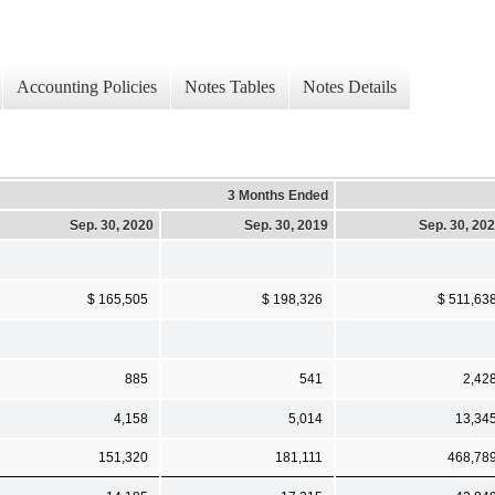
Accounting Policies
Notes Tables
Notes Details
3 Months Ended
Sep. 30, 2020
Sep. 30, 2019
Sep. 30, 20
$ 165,505
$ 198,326
$ 511,63
885
541
2,42
4,158
5,014
13,34
151,320
181,111
468,78