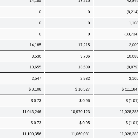
14,185
17,215
42,84
0
0
(8,214
0
0
1,10
0
0
(33,734
14,185
17,215
2,00
3,530
3,706
10,08
10,655
13,509
(8,079
2,547
2,982
3,10
$ 8,108
$ 10,527
$ (11,184
$ 0.73
$ 0.96
$ (1.01
11,043,246
10,970,123
11,028,28
$ 0.73
$ 0.95
$ (1.01
11,100,356
11,060,081
11,028,28