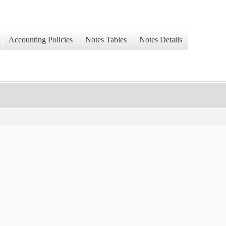
Accounting Policies
Notes Tables
Notes Details