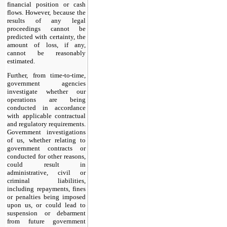
financial position or cash
flows. However, because the
results of any legal
proceedings cannot be
predicted with certainty, the
amount of loss, if any,
cannot be reasonably
estimated.
Further, from time-to-time,
government agencies
investigate whether our
operations are being
conducted in accordance
with applicable contractual
and regulatory requirements.
Government investigations
of us, whether relating to
government contracts or
conducted for other reasons,
could result in
administrative, civil or
criminal liabilities,
including repayments, fines
or penalties being imposed
upon us, or could lead to
suspension or debarment
from future government