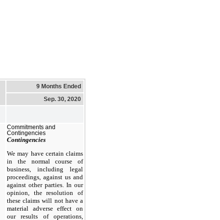
9 Months Ended
Sep. 30, 2020
Commitments and
Contingencies
Contingencies
We may have certain claims
in the normal course of
business, including legal
proceedings, against us and
against other parties. In our
opinion, the resolution of
these claims will not have a
material adverse effect on
our results of operations,