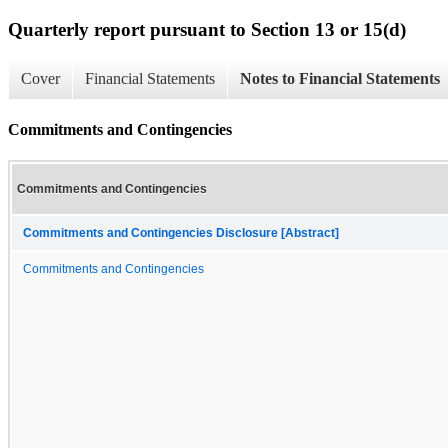
Quarterly report pursuant to Section 13 or 15(d)
Cover
Financial Statements
Notes to Financial Statements
Commitments and Contingencies
Commitments and Contingencies
Commitments and Contingencies Disclosure [Abstract]
Commitments and Contingencies