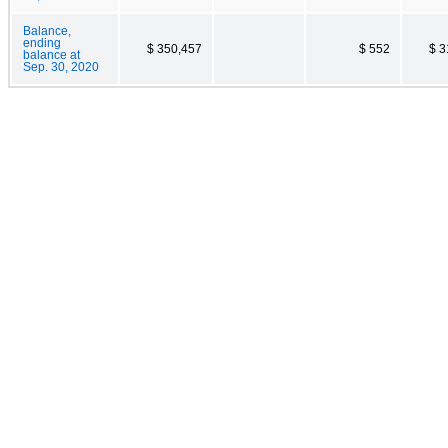
Balance,
ending
$ 350,457
$ 552
$ 3
balance at
Sep. 30, 2020