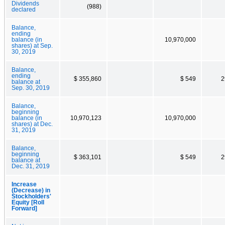
Dividends
(988)
declared
Balance,
ending
balance (in
10,970,000
shares) at Sep.
30, 2019
Balance,
ending
$ 355,860
$ 549
2
balance at
Sep. 30, 2019
Balance,
beginning
balance (in
10,970,123
10,970,000
shares) at Dec.
31, 2019
Balance,
beginning
$ 363,101
$ 549
2
balance at
Dec. 31, 2019
Increase
(Decrease) in
Stockholders'
Equity [Roll
Forward]