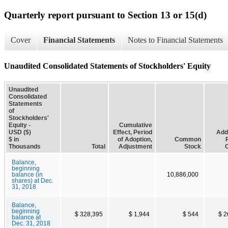
Quarterly report pursuant to Section 13 or 15(d)
Cover
Financial Statements
Notes to Financial Statements
Unaudited Consolidated Statements of Stockholders' Equity
Unaudited
Consolidated
Statements
of
Stockholders'
Equity -
Cumulative
USD ($)
Effect, Period
Addi
$ in
of Adoption,
Common
Thousands
Total
Adjustment
Stock
C
Balance,
beginning
balance (in
10,886,000
shares) at Dec.
31, 2018
Balance,
beginning
$ 328,395
$ 1,944
$ 544
$ 2
balance at
Dec. 31, 2018