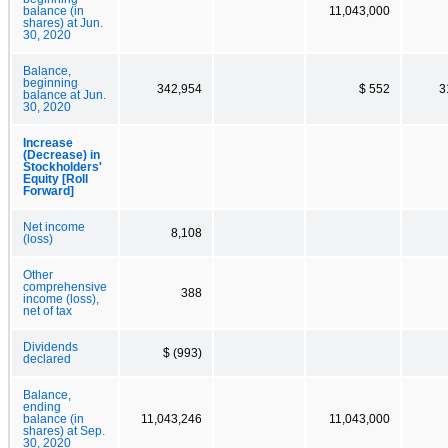
balance (in
11,043,000
shares) at Jun.
30, 2020
Balance,
beginning
342,954
$ 552
3
balance at Jun.
30, 2020
Increase
(Decrease) in
Stockholders'
Equity [Roll
Forward]
Net income
8,108
(loss)
Other
comprehensive
388
income (loss),
net of tax
Dividends
$ (993)
declared
Balance,
ending
balance (in
11,043,246
11,043,000
shares) at Sep.
30, 2020