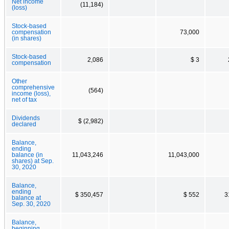
Net income
(11,184)
(loss)
Stock-based
compensation
73,000
(in shares)
Stock-based
2,086
$ 3
compensation
Other
comprehensive
(564)
income (loss),
net of tax
Dividends
$ (2,982)
declared
Balance,
ending
balance (in
11,043,246
11,043,000
shares) at Sep.
30, 2020
Balance,
ending
$ 350,457
$ 552
3
balance at
Sep. 30, 2020
Balance,
beginning