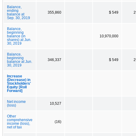
Balance,
ending
355,860
$ 549
2
balance at
Sep. 30, 2019
Balance,
beginning
balance (in
10,970,000
shares) at Jun.
30, 2019
Balance,
beginning
346,337
$ 549
2
balance at Jun.
30, 2019
Increase
(Decrease) in
Stockholders'
Equity [Roll
Forward]
Net income
10,527
(loss)
Other
comprehensive
(16)
income (loss),
net of tax