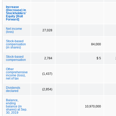
Increase
(Decrease) in
Stockholders'
Equity [Roll
Forward]
Net income
27,028
(loss)
Stock-based
compensation
84,000
(in shares)
Stock-based
2,784
$ 5
compensation
Other
comprehensive
(1,437)
income (loss),
net of tax
Dividends
(2,854)
declared
Balance,
ending
balance (in
10,970,000
shares) at Sep.
30, 2019