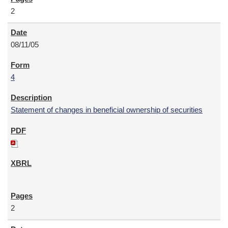
2
08/11/05
4
Statement of changes in beneficial ownership of securities
2