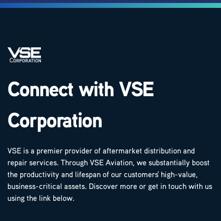
Connect with VSE
Corporation
VSE is a premier provider of aftermarket distribution and
repair services. Through VSE Aviation, we substantially boost
the productivity and lifespan of our customers' high-value,
business-critical assets. Discover more or get in touch with us
using the link below.