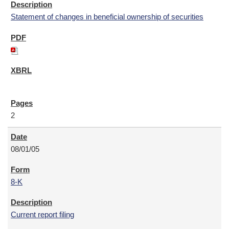
Statement of changes in beneficial ownership of securities
2
08/01/05
8-K
Current report filing