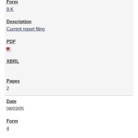
8-K
Current report filing
2
08/03/05
4