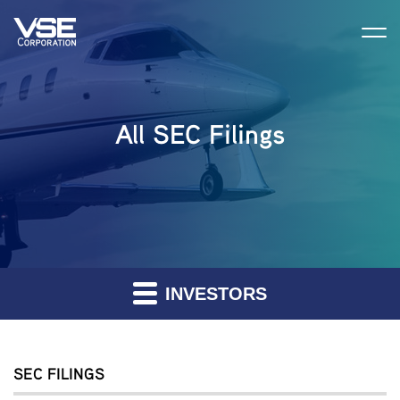
All SEC Filings
INVESTORS
SEC FILINGS