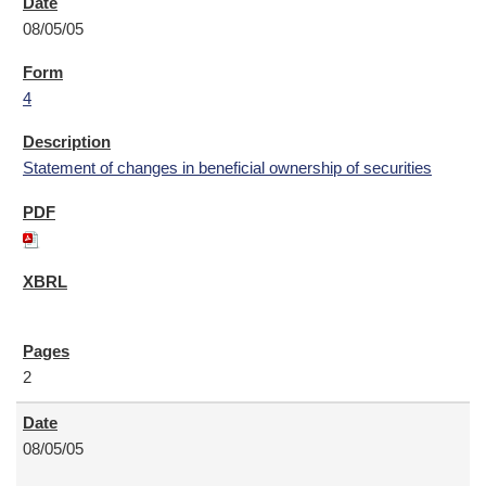
08/05/05
4
Statement of changes in beneficial ownership of securities
2
08/05/05