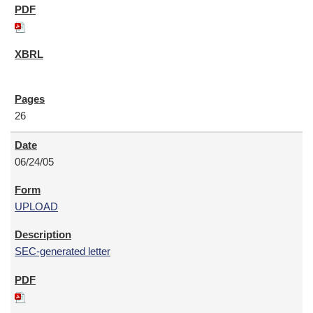
26
06/24/05
UPLOAD
SEC-generated letter