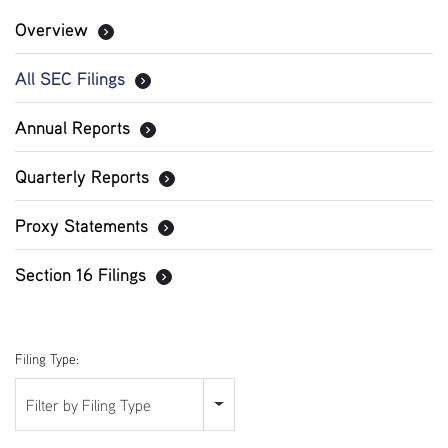
Overview
All SEC Filings
Annual Reports
Quarterly Reports
Proxy Statements
Section 16 Filings
Filing Type:
Filter by Filing Type