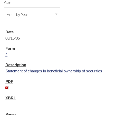
Year:
Filter by Year
08/15/05
4
Statement of changes in beneficial ownership of securities