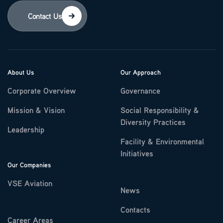
Contact Us
About Us
Our Approach
Corporate Overview
Governance
Mission & Vision
Social Responsibility &
Diversity Practices
Leadership
Facility & Environmental
Initiatives
Our Companies
VSE Aviation
News
Contacts
Career Areas