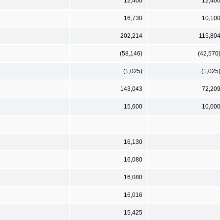
12,400
12,40
16,730
10,10
202,214
115,80
(58,146)
(42,570
(1,025)
(1,025
143,043
72,20
15,600
10,00
16,130
16,080
16,080
16,016
15,425