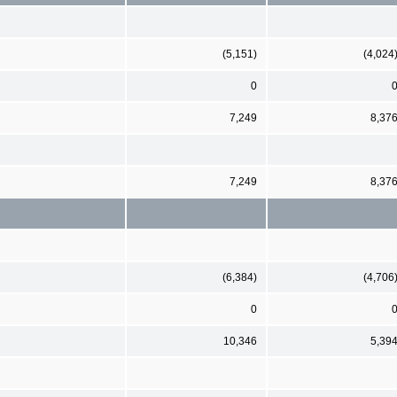
(5,151)
(4,024
0
7,249
8,37
7,249
8,37
(6,384)
(4,706
0
10,346
5,39