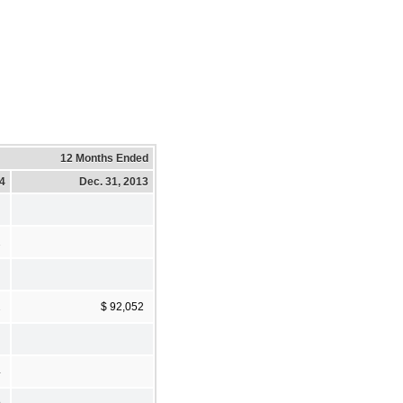
12 Months Ended
14
Dec. 31, 2013
2
2
$ 92,052
4