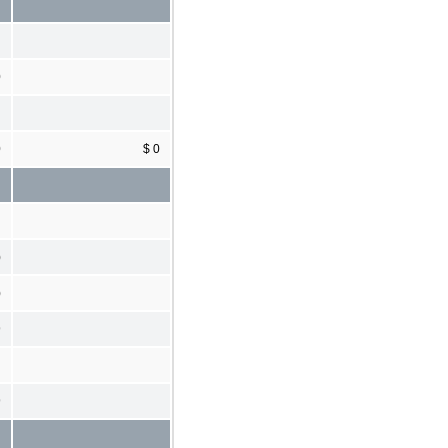
0
0
$ 0
)
)
9
9