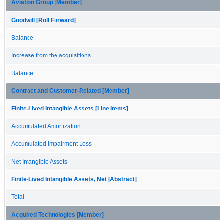
Aviation Group [Member]
Goodwill [Roll Forward]
Balance
Increase from the acquisitions
Balance
Contract and Customer-Related [Member]
Finite-Lived Intangible Assets [Line Items]
Accumulated Amortization
Accumulated Impairment Loss
Net Intangible Assets
Finite-Lived Intangible Assets, Net [Abstract]
Total
Acquired Technologies [Member]