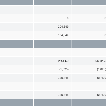
0
104,549
104,549
(46,611)
(33,840
(1,025)
(1,025
125,448
58,43
125,448
58,43