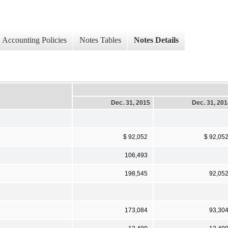
Accounting Policies
Notes Tables
Notes Details
Dec. 31, 2015
Dec. 31, 20
$ 92,052
$ 92,05
106,493
198,545
92,05
173,084
93,30