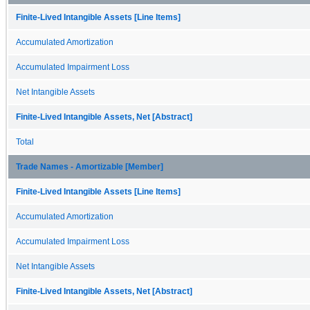
Finite-Lived Intangible Assets [Line Items]
Accumulated Amortization
Accumulated Impairment Loss
Net Intangible Assets
Finite-Lived Intangible Assets, Net [Abstract]
Total
Trade Names - Amortizable [Member]
Finite-Lived Intangible Assets [Line Items]
Accumulated Amortization
Accumulated Impairment Loss
Net Intangible Assets
Finite-Lived Intangible Assets, Net [Abstract]