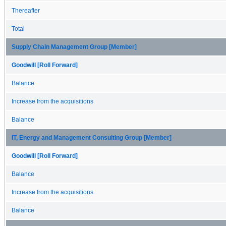
Thereafter
Total
Supply Chain Management Group [Member]
Goodwill [Roll Forward]
Balance
Increase from the acquisitions
Balance
IT, Energy and Management Consulting Group [Member]
Goodwill [Roll Forward]
Balance
Increase from the acquisitions
Balance