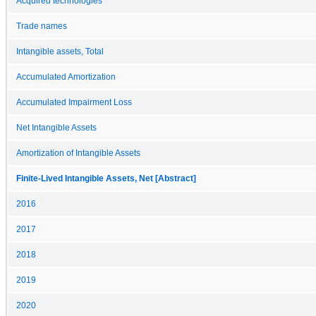
Acquired technologies
Trade names
Intangible assets, Total
Accumulated Amortization
Accumulated Impairment Loss
Net Intangible Assets
Amortization of Intangible Assets
Finite-Lived Intangible Assets, Net [Abstract]
2016
2017
2018
2019
2020