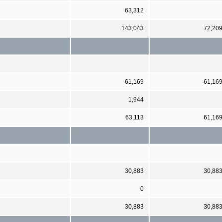
63,312
143,043
72,20
61,169
61,16
1,944
63,113
61,16
30,883
30,88
0
30,883
30,88