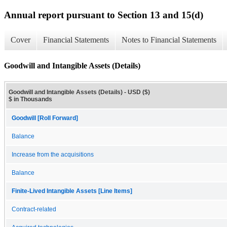
Annual report pursuant to Section 13 and 15(d)
Cover
Financial Statements
Notes to Financial Statements
Goodwill and Intangible Assets (Details)
Goodwill and Intangible Assets (Details) - USD ($)
$ in Thousands
Goodwill [Roll Forward]
Balance
Increase from the acquisitions
Balance
Finite-Lived Intangible Assets [Line Items]
Contract-related