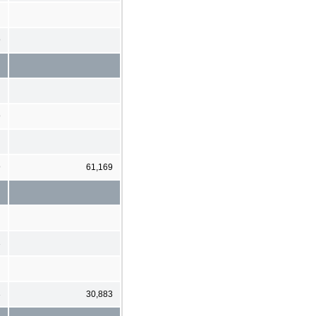
9
9
9
61,169
3
3
30,883