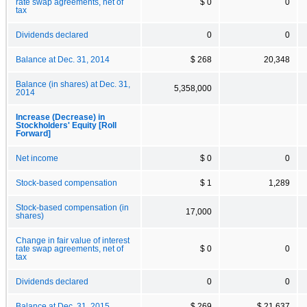
rate swap agreements, net of
$ 0
0
tax
Dividends declared
0
0
Balance at Dec. 31, 2014
$ 268
20,348
Balance (in shares) at Dec. 31,
5,358,000
2014
Increase (Decrease) in
Stockholders' Equity [Roll
Forward]
Net income
$ 0
0
Stock-based compensation
$ 1
1,289
Stock-based compensation (in
17,000
shares)
Change in fair value of interest
rate swap agreements, net of
$ 0
0
tax
Dividends declared
0
0
Balance at Dec. 31, 2015
$ 269
$ 21,637