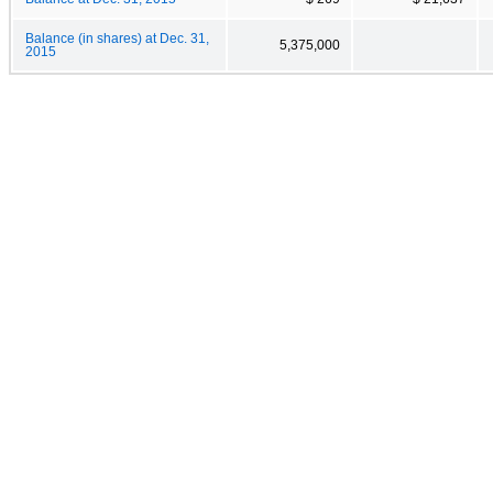
Balance (in shares) at Dec. 31,
5,375,000
2015