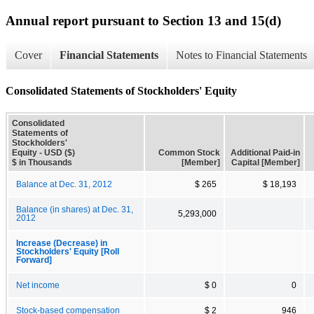
Annual report pursuant to Section 13 and 15(d)
Cover
Financial Statements
Notes to Financial Statements
Consolidated Statements of Stockholders' Equity
Consolidated
Statements of
Stockholders'
Equity - USD ($)
Common Stock
Additional Paid-in
$ in Thousands
[Member]
Capital [Member]
Balance at Dec. 31, 2012
$ 265
$ 18,193
Balance (in shares) at Dec. 31,
5,293,000
2012
Increase (Decrease) in
Stockholders' Equity [Roll
Forward]
Net income
$ 0
0
Stock-based compensation
$ 2
946