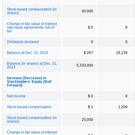
Stock-based compensation (in
40,000
shares)
Change in fair value of interest
rate swap agreements, net of
$ 0
0
tax
Dividends declared
0
0
Balance at Dec. 31, 2013
$ 267
19,139
Balance (in shares) at Dec. 31,
5,333,000
2013
Increase (Decrease) in
Stockholders' Equity [Roll
Forward]
Net income
$ 0
0
Stock-based compensation
$ 1
1,209
Stock-based compensation (in
25,000
shares)
Change in fair value of interest