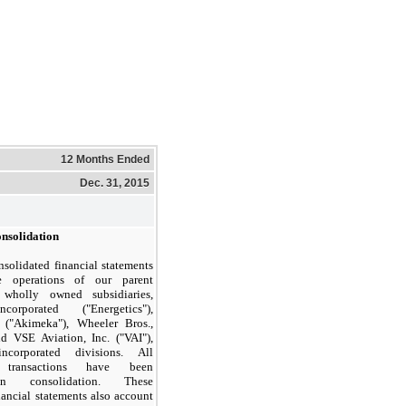
12 Months Ended
Dec. 31, 2015
onsolidation
solidated financial statements
e operations of our parent
wholly owned subsidiaries,
corporated ("Energetics"),
("Akimeka"), Wheeler Bros.,
d VSE Aviation, Inc. ("VAI"),
corporated divisions. All
y transactions have been
in consolidation. These
nancial statements also account