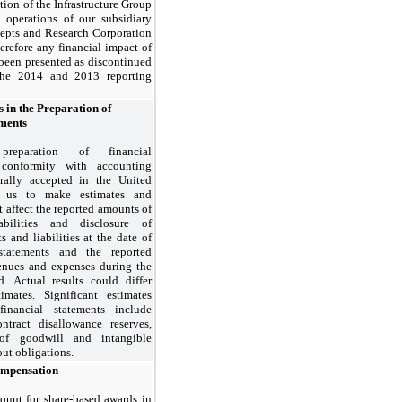
ation of the Infrastructure Group
 operations of our subsidiary
epts and Research Corporation
erefore any financial impact of
been presented as discontinued
the 2014 and 2013 reporting
s in the Preparation of
ements
reparation of financial
 conformity with accounting
erally accepted in the United
es us to make estimates and
 affect the reported amounts of
abilities and disclosure of
s and liabilities at the date of
statements and the reported
enues and expenses during the
d. Actual results could differ
imates. Significant estimates
financial statements include
ntract disallowance reserves,
 of goodwill and intangible
out obligations.
ompensation
ount for share-based awards in