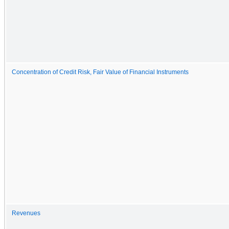
Concentration of Credit Risk, Fair Value of Financial Instruments
Revenues