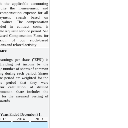
h the applicable accounting
quire the measurement and
 compensation expense for all
 payment awards based on
r values. The compensation
uded in contract costs, is
he requisite service period. See
Based Compensation Plans, for
ussion of our stock-based
ns and related activity.
hare
earnings per share ("EPS") is
ividing net income by the
ge number of shares of common
ng during each period. Shares
he period are weighted for the
he period that they were
Our calculation of diluted
common share includes the
ts for the assumed vesting of
 awards.
Years Ended December 31,
2015
2014
2013