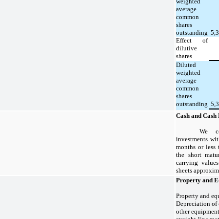
weighted
average
common
shares
outstanding
5,
Effect of
dilutive
shares
Diluted
weighted
average
common
shares
outstanding
5,
Cash and Cash 
We co
investments wit
months or less 
the short matur
carrying value
sheets approxima
Property and 
Property and equ
Depreciation of
other equipment 