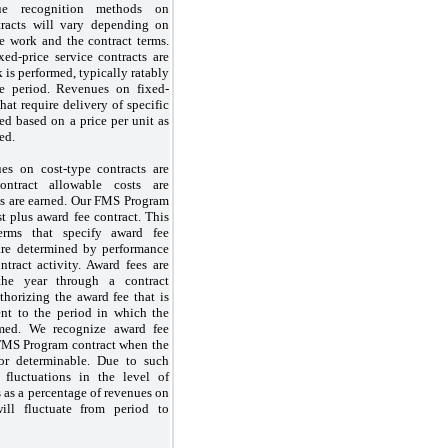
ue recognition methods on
tracts will vary depending on
he work and the contract terms.
ed-price service contracts are
 is performed, typically ratably
ce period. Revenues on fixed-
that require delivery of specific
ed based on a price per unit as
ed.
es on cost-type contracts are
ontract allowable costs are
es are earned. Our FMS Program
st plus award fee contract. This
erms that specify award fee
are determined by performance
ntract activity. Award fees are
he year through a contract
thorizing the award fee that is
nt to the period in which the
med. We recognize award fee
FMS Program contract when the
 or determinable. Due to such
 fluctuations in the level of
s as a percentage of revenues on
will fluctuate from period to