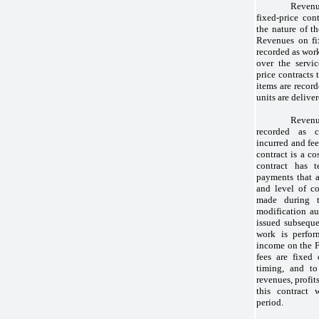
Reven
fixed-price con
the nature of t
Revenues on fix
recorded as work
over the servi
price contracts 
items are record
units are deliver
Revenu
recorded as c
incurred and fe
contract is a co
contract has t
payments that 
and level of co
made during t
modification au
issued subseque
work is perfor
income on the 
fees are fixed
timing, and to
revenues, profit
this contract 
period.