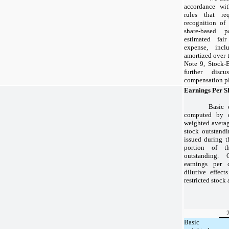
accordance wit
rules that re
recognition of
share-based
estimated fai
expense, incl
amortized over t
Note 9, Stock-
further disc
compensation pla
Earnings Per S
Basic 
computed by d
weighted avera
stock outstandi
issued during t
portion of t
outstanding.
earnings per 
dilutive effec
restricted stock
Basic