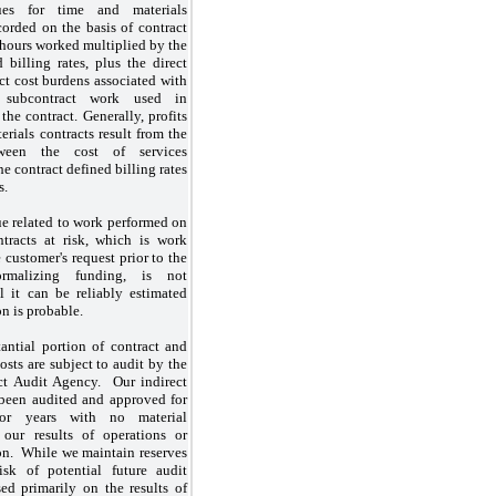
ues for time and materials
corded on the basis of contract
 hours worked multiplied by the
 billing rates, plus the direct
ct cost burdens associated with
 subcontract work used in
he contract. Generally, profits
rials contracts result from the
tween the cost of services
e contract defined billing rates
s.
e related to work performed on
tracts at risk, which is work
 customer's request prior to the
rmalizing funding, is not
l it can be reliably estimated
on is probable.
antial portion of contract and
osts are subject to audit by the
ct Audit Agency. Our indirect
 been audited and approved for
or years with no material
 our results of operations or
ion. While we maintain reserves
isk of potential future audit
ed primarily on the results of