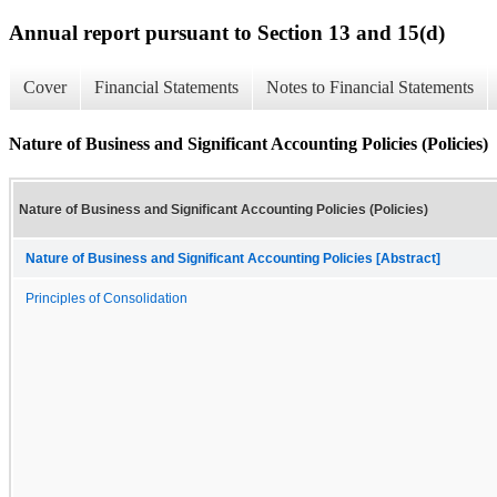
Annual report pursuant to Section 13 and 15(d)
Cover
Financial Statements
Notes to Financial Statements
Nature of Business and Significant Accounting Policies (Policies)
Nature of Business and Significant Accounting Policies (Policies)
Nature of Business and Significant Accounting Policies [Abstract]
Principles of Consolidation