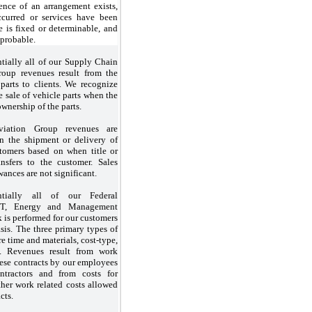
ence of an arrangement exists,
ccurred or services have been
e is fixed or determinable, and
 probable.
tially all of our Supply Chain
up revenues result from the
 parts to clients. We recognize
 sale of vehicle parts when the
wnership of the parts.
viation Group revenues are
n the shipment or delivery of
tomers based on when title or
ansfers to the customer. Sales
wances are not significant.
ntially all of our Federal
IT, Energy and Management
 is performed for our customers
sis. The three primary types of
re time and materials, cost-type,
e. Revenues result from work
ese contracts by our employees
tractors and from costs for
ther work related costs allowed
cts.