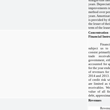
straight-line me
years. Depreciat
improvements is 
method over per
years. Amortiza
is provided by t
the lesser of the
term of the lease
Concentration 
Financial Inst
Financi
subject us to 
consist primaril
trade receiv
government, eith
accounted for 
for the year en
of revenues for
2014 and 2013. 
of credit risk w
are limited as 
receivables. We
value of all fi
debt, approxima
Revenues
Reve