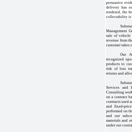
persuasive evid
delivery has o
rendered, the fe
collectability is
Substan
Management Gro
sale of vehicle
revenue from the
customer takes o
Our A
recognized upo
products to cus
risk of loss tr
returns and allo
Substa
Services and 
Consulting work
on a contract ba
contracts used a
and fixed-pric
performed on th
and our subcon
materials and o
under our contra