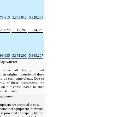
373,613
5,353,912
5,329,208
20,022
17,288
14,059
393,635
5,371,200
5,343,267
Equivalents
nsider all highly liquid
h an original maturity of three
to be cash equivalents. Due to
ity of these instruments, the
s on our consolidated balance
te fair value.
Equipment
ipment are recorded at cost.
 computer equipment, furniture,
is provided principally by the