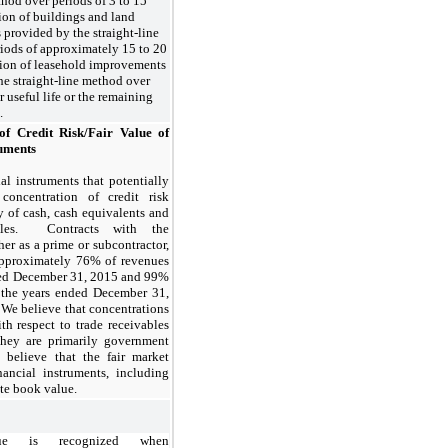
thod over periods of 3 to 15
ion of buildings and land
provided by the straight-line
iods of approximately 15 to 20
tion of leasehold improvements
he straight-line method over
ir useful life or the remaining
.
of Credit Risk/Fair Value of
ruments
al instruments that potentially
concentration of credit risk
y of cash, cash equivalents and
ables. Contracts with the
er as a prime or subcontractor,
approximately 76% of revenues
ded December 31, 2015 and 99%
 the years ended December 31,
We believe that concentrations
ith respect to trade receivables
they are primarily government
 believe that the fair market
nancial instruments, including
te book value.
nue is recognized when