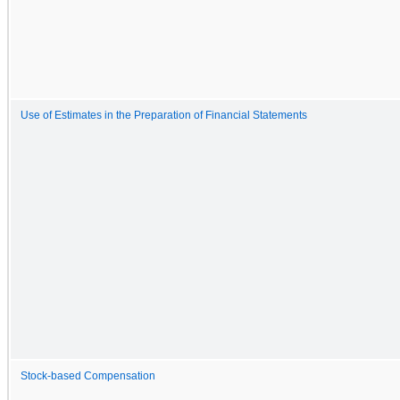
Use of Estimates in the Preparation of Financial Statements
Stock-based Compensation