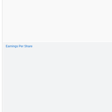
Earnings Per Share