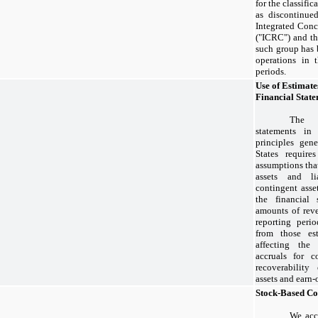
for the classific
as discontinued
Integrated Conc
("ICRC") and th
such group has 
operations in 
periods.
Use of Estimate
Financial Stat
The p
statements in
principles gen
States requir
assumptions that
assets and li
contingent asset
the financial 
amounts of rev
reporting perio
from those est
affecting the 
accruals for co
recoverability
assets and earn-
Stock-Based C
We acc