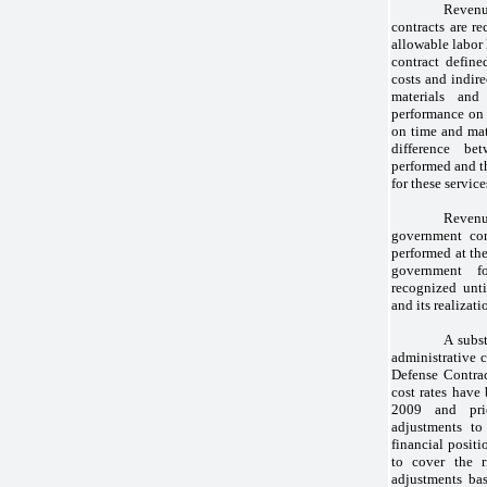
Reven
contracts are re
allowable labor
contract defined
costs and indire
materials and
performance on t
on time and mate
difference be
performed and th
for these service
Revenu
government con
performed at the
government fo
recognized unti
and its realizati
A subst
administrative c
Defense Contra
cost rates have
2009 and pri
adjustments to
financial posit
to cover the r
adjustments bas