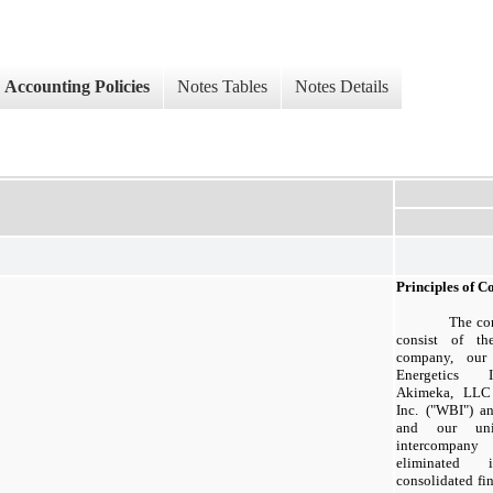
Accounting Policies
Notes Tables
Notes Details
Principles of C
The con
consist of th
company, our 
Energetics In
Akimeka, LLC 
Inc. ("WBI") an
and our unin
intercompan
eliminated 
consolidated fi