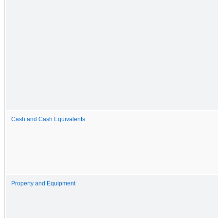
Cash and Cash Equivalents
Property and Equipment