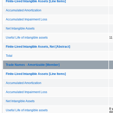
Finite-Lived Intangible Assets [Line Items]
Accumulated Amortization
Accumulated Impairment Loss
Net Intangible Assets
Useful Life of intangible assets
11
Finite-Lived Intangible Assets, Net [Abstract]
Total
Trade Names - Amortizable [Member]
Finite-Lived Intangible Assets [Line Items]
Accumulated Amortization
Accumulated Impairment Loss
Net Intangible Assets
8 
Useful Life of intangible assets
da