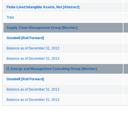
Finite-Lived Intangible Assets, Net [Abstract]
Total
Supply Chain Management Group [Member]
Goodwill [Roll Forward]
Balance as of December 31, 2012
Balance as of December 31, 2013
IT, Energy and Management Consulting Group [Member]
Goodwill [Roll Forward]
Balance as of December 31, 2012
Balance as of December 31, 2013