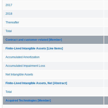
2017
2018
Thereafter
Total
Contract and customer-related [Member]
Finite-Lived Intangible Assets [Line Items]
Accumulated Amortization
Accumulated Impairment Loss
Net Intangible Assets
Finite-Lived Intangible Assets, Net [Abstract]
Total
Acquired Technologies [Member]