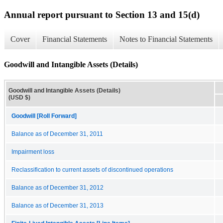
Annual report pursuant to Section 13 and 15(d)
Cover
Financial Statements
Notes to Financial Statements
Goodwill and Intangible Assets (Details)
Goodwill and Intangible Assets (Details)
(USD $)
Goodwill [Roll Forward]
Balance as of December 31, 2011
Impairment loss
Reclassification to current assets of discontinued operations
Balance as of December 31, 2012
Balance as of December 31, 2013