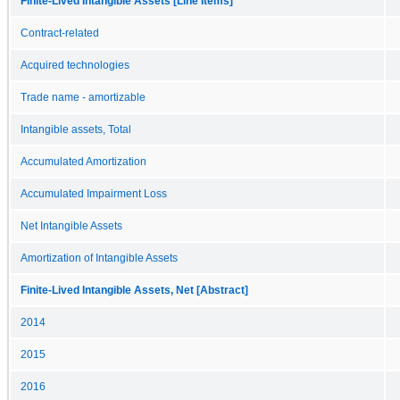
Finite-Lived Intangible Assets [Line Items]
Contract-related
Acquired technologies
Trade name - amortizable
Intangible assets, Total
Accumulated Amortization
Accumulated Impairment Loss
Net Intangible Assets
Amortization of Intangible Assets
Finite-Lived Intangible Assets, Net [Abstract]
2014
2015
2016