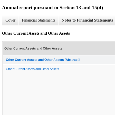
Annual report pursuant to Section 13 and 15(d)
Cover
Financial Statements
Notes to Financial Statements
Other Current Assets and Other Assets
Other Current Assets and Other Assets
Other Current Assets and Other Assets [Abstract]
Other Current Assets and Other Assets