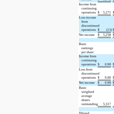
Income from
continuing
operations
$
5,271
Loss income
from
discontinued
operations
$
(13
)
Net income
$
5,258
Basic
earnings
per share:
Income from
continuing
operations
$
0.99
Loss from
discontinued
operations
$
0.00
Net income
$
0.99
Basic
weighted
average
shares
outstanding
5,317
Diluted