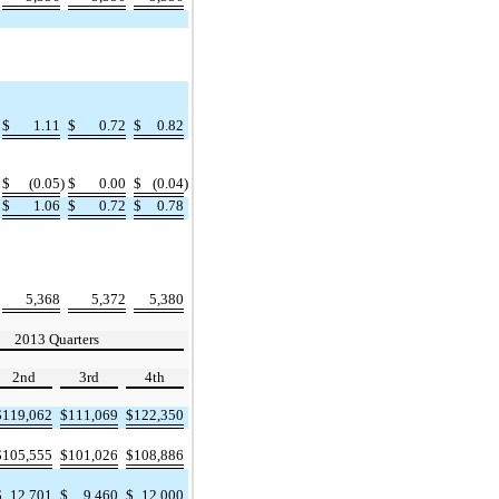
$
1.11
$
0.72
$
0.82
$
(0.05
)
$
0.00
$
(0.04
)
$
1.06
$
0.72
$
0.78
5,368
5,372
5,380
2013 Quarters
2nd
3rd
4th
$
119,062
$
111,069
$
122,350
$
105,555
$
101,026
$
108,886
$
12,701
$
9,460
$
12,000