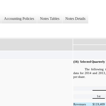
Accounting Policies
Notes Tables
Notes Details
(16) Selected Quarterly
The following t
data for 2014 and 2013,
per share.
1st
Revenues
$
119,409