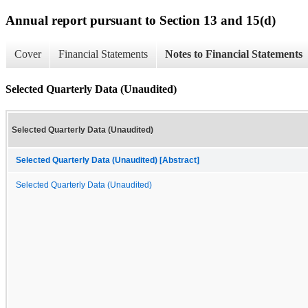
Annual report pursuant to Section 13 and 15(d)
Cover
Financial Statements
Notes to Financial Statements
Selected Quarterly Data (Unaudited)
Selected Quarterly Data (Unaudited)
Selected Quarterly Data (Unaudited) [Abstract]
Selected Quarterly Data (Unaudited)