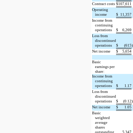
Contract costs
$
107,611
Operating
income
$
11,357
Income from
continuing
operations
$
6,269
Loss from
discontinued
operations
$
(615
)
Net income
$
5,654
Basic
earnings per
share:
Income from
continuing
operations
$
1.17
Loss from
discontinued
operations
$
(0.12
)
Net income
$
1.05
Basic
weighted
average
shares
outstanding
5,347