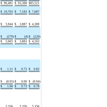
$
96,481
$
93,388
$
85,521
$
10,703
$
7,183
$
7,687
$
5,944
$
3,887
$
4,389
$
(279
)
$
(4
)
$
(226
)
$
5,665
$
3,883
$
4,163
$
1.11
$
0.73
$
0.82
$
(0.05
)
$
0.00
$
(0.04
)
$
1.06
$
0.73
$
0.78
5,356
5,356
5,356