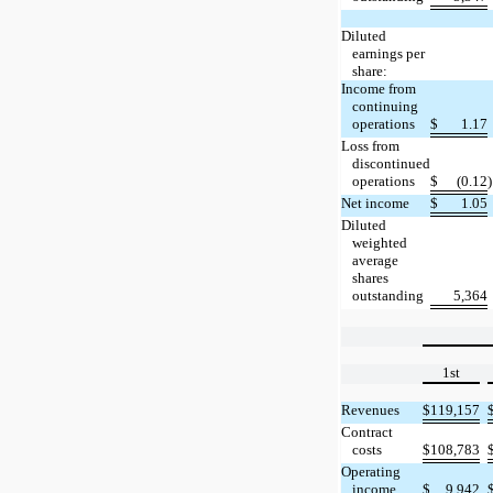
Diluted
earnings per
share:
Income from
continuing
operations
$
1.17
Loss from
discontinued
operations
$
(0.12
)
Net income
$
1.05
Diluted
weighted
average
shares
outstanding
5,364
1st
Revenues
$
119,157
Contract
costs
$
108,783
Operating
income
$
9,942