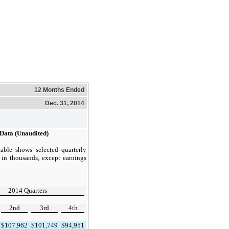
12 Months Ended
Dec. 31, 2014
 Data (Unaudited)
able shows selected quarterly
 in thousands, except earnings
2014 Quarters
2nd
3rd
4th
$
107,962
$
101,749
$
94,951