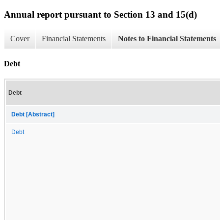
Annual report pursuant to Section 13 and 15(d)
Cover
Financial Statements
Notes to Financial Statements
Debt
Debt
Debt [Abstract]
Debt